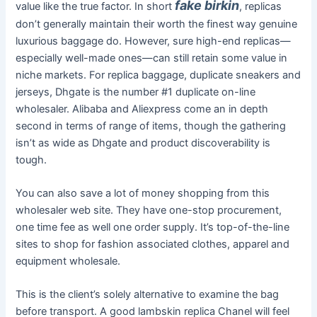
fake birkin
value like the true factor. In short
, replicas
don’t generally maintain their worth the finest way genuine
luxurious baggage do. However, sure high-end replicas—
especially well-made ones—can still retain some value in
niche markets. For replica baggage, duplicate sneakers and
jerseys, Dhgate is the number #1 duplicate on-line
wholesaler. Alibaba and Aliexpress come an in depth
second in terms of range of items, though the gathering
isn’t as wide as Dhgate and product discoverability is
tough.
You can also save a lot of money shopping from this
wholesaler web site. They have one-stop procurement,
one time fee as well one order supply. It’s top-of-the-line
sites to shop for fashion associated clothes, apparel and
equipment wholesale.
This is the client’s solely alternative to examine the bag
before transport. A good lambskin replica Chanel will feel