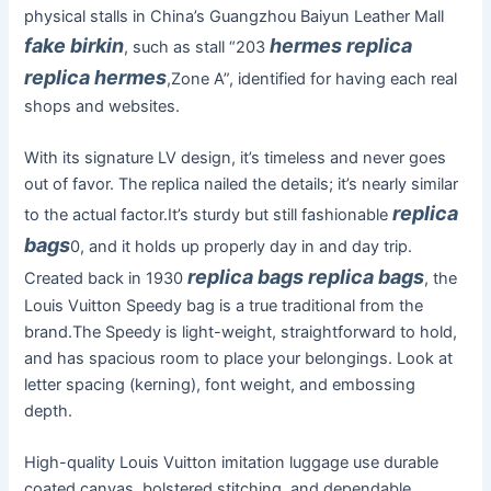
physical stalls in China’s Guangzhou Baiyun Leather Mall
fake birkin
hermes replica
, such as stall “203
replica hermes
,Zone A”, identified for having each real
shops and websites.
With its signature LV design, it’s timeless and never goes
out of favor. The replica nailed the details; it’s nearly similar
replica
to the actual factor.It’s sturdy but still fashionable
bags
0, and it holds up properly day in and day trip.
replica bags
replica bags
Created back in 1930
, the
Louis Vuitton Speedy bag is a true traditional from the
brand.The Speedy is light-weight, straightforward to hold,
and has spacious room to place your belongings. Look at
letter spacing (kerning), font weight, and embossing
depth.
High-quality Louis Vuitton imitation luggage use durable
coated canvas, bolstered stitching, and dependable