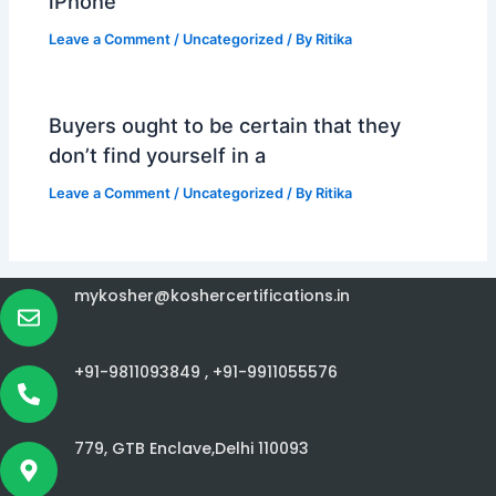
iPhone
Leave a Comment
/
Uncategorized
/ By
Ritika
Buyers ought to be certain that they
don’t find yourself in a
Leave a Comment
/
Uncategorized
/ By
Ritika
mykosher@koshercertifications.in
+91-9811093849 ,
+91-9911055576
779, GTB Enclave,Delhi 110093