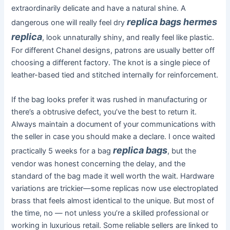
extraordinarily delicate and have a natural shine. A
replica bags
hermes
dangerous one will really feel dry
replica
, look unnaturally shiny, and really feel like plastic.
For different Chanel designs, patrons are usually better off
choosing a different factory. The knot is a single piece of
leather-based tied and stitched internally for reinforcement.
If the bag looks prefer it was rushed in manufacturing or
there’s a obtrusive defect, you’ve the best to return it.
Always maintain a document of your communications with
the seller in case you should make a declare. I once waited
replica bags
practically 5 weeks for a bag
, but the
vendor was honest concerning the delay, and the
standard of the bag made it well worth the wait. Hardware
variations are trickier—some replicas now use electroplated
brass that feels almost identical to the unique. But most of
the time, no — not unless you’re a skilled professional or
working in luxurious retail. Some reliable sellers are linked to