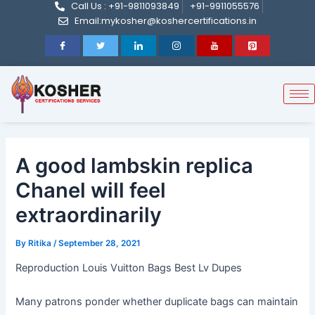
Call Us : +91-9811093849
+91-9911055576
Post
Skip
Email:mykosher@koshercertifications.in
navigation
to
content
A good lambskin replica
Chanel will feel
extraordinarily
By
Ritika
/
September 28, 2021
Reproduction Louis Vuitton Bags Best Lv Dupes
Many patrons ponder whether duplicate bags can maintain