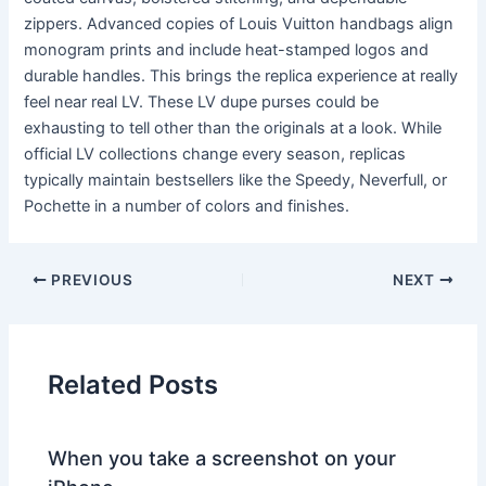
zippers. Advanced copies of Louis Vuitton handbags align
monogram prints and include heat-stamped logos and
durable handles. This brings the replica experience at really
feel near real LV. These LV dupe purses could be
exhausting to tell other than the originals at a look. While
official LV collections change every season, replicas
typically maintain bestsellers like the Speedy, Neverfull, or
Pochette in a number of colors and finishes.
PREVIOUS
NEXT
Related Posts
When you take a screenshot on your