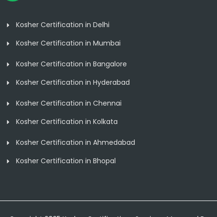
Kosher Certification in Delhi
Kosher Certification in Mumbai
Kosher Certification in Bangalore
Kosher Certification in Hyderabad
Kosher Certification in Chennai
Kosher Certification in Kolkata
Kosher Certification in Ahmedabad
Kosher Certification in Bhopal