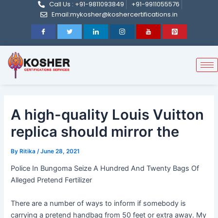
Call Us : +91-9811093849
+91-9911055576
Post
Skip
Email:mykosher@koshercertifications.in
navigation
to
content
A high-quality Louis Vuitton
replica should mirror the
By
Ritika
/
June 28, 2021
Police In Bungoma Seize A Hundred And Twenty Bags Of
Alleged Pretend Fertilizer
There are a number of ways to inform if somebody is
carrying a pretend handbag from 50 feet or extra away. My