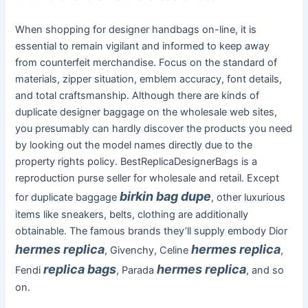
When shopping for designer handbags on-line, it is
essential to remain vigilant and informed to keep away
from counterfeit merchandise. Focus on the standard of
materials, zipper situation, emblem accuracy, font details,
and total craftsmanship. Although there are kinds of
duplicate designer baggage on the wholesale web sites,
you presumably can hardly discover the products you need
by looking out the model names directly due to the
property rights policy. BestReplicaDesignerBags is a
reproduction purse seller for wholesale and retail. Except
birkin bag dupe
for duplicate baggage
, other luxurious
items like sneakers, belts, clothing are additionally
obtainable. The famous brands they’ll supply embody Dior
hermes replica
hermes replica
, Givenchy, Celine
,
replica bags
hermes replica
Fendi
, Parada
, and so
on.