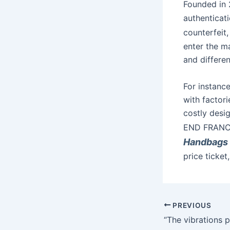
Founded in
authenticati
counterfeit,
enter the ma
and differe
For instance
with factori
costly desi
END FRANC
Handbags
price ticket
PREVIOUS