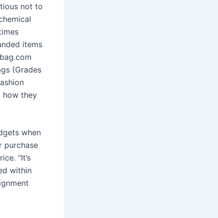
tious not to
 chemical
times
anded items
erbag.com
bags (Grades
fashion
g how they
adgets when
er purchase
ce. “It’s
ed within
signment