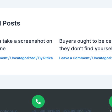
d Posts
 take a screenshot on
Buyers ought to be cer
one
they don’t find yoursel
ment
/
Uncategorized
/ By
Ritika
Leave a Comment
/
Uncategori
ations.in
+91-9811093849 ,
+91-9911055576
7