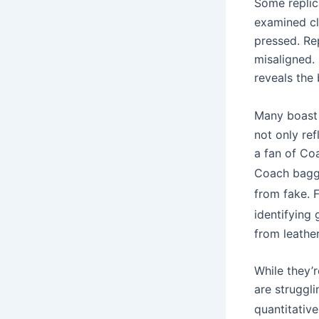
Some replic
examined cl
pressed. Re
misaligned.
reveals the
Many boast 
not only ref
a fan of Coa
Coach bag
from fake. 
identifying
from leathe
While they’r
are struggl
quantitative