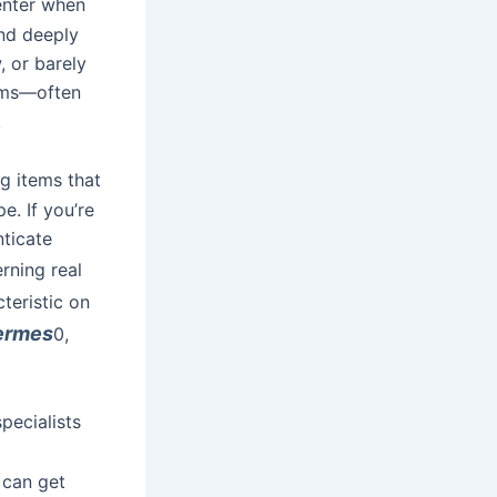
center when
nd deeply
 or barely
eams—often
.
ng items that
e. If you’re
nticate
erning real
cteristic on
hermes
0,
pecialists
 can get