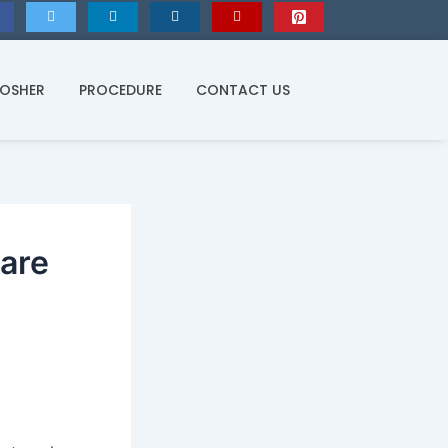
KOSHER
PROCEDURE
CONTACT US
are