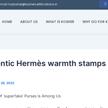
Email:mykosher@koshercertifications.in
HOME
ABOUT US
WHAT IS KOSHER
WHY GO FOR 
ntic Hermès warmth stamps 
l 26, 2022
f ‘superfake’ Purses Is Among Us