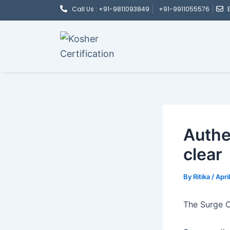
Post
Skip
Call Us : +91-9811093849
+91-9911055576
navigation
to
content
Authe
clear
By
Ritika
/
Apri
The Surge O