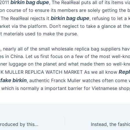
birkin bag dupe
 2011
, The RealReal puts all of its items v
on course of to ensure its members are solely getting the bes
birkin bag dupe
 The RealReal rejects it
, refusing to let a
rket via the platform. Don’t neglect to take a glance at the
nt materials used to make the purse.
, nearly all of the small wholesale replica bag suppliers ha
es in China. Let us first focus on a few of the most well-k
gner luggage on the planet and what made them so well-k
Repl
K MULLER REPLICA WATCH MARKET As we all know
fake birkin
, authentic Franck Muller watches often come w
, which is normally a important barrier for Vietnamese shop
“The vibrations produced by this toy are persistent