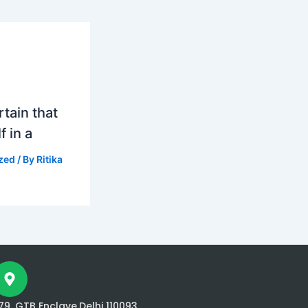
tain that
f in a
zed
/ By
Ritika
79, GTB Enclave,Delhi 110093