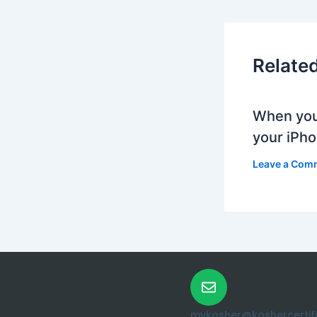
Relate
When you
your iPh
Leave a Com
mykosher@koshercertific