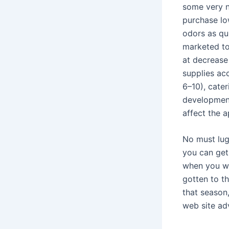
some very n
purchase lo
odors as qu
marketed to
at decrease
supplies ac
6–10), cate
development
affect the 
No must lug
you can get
when you wou
gotten to t
that season
web site ad