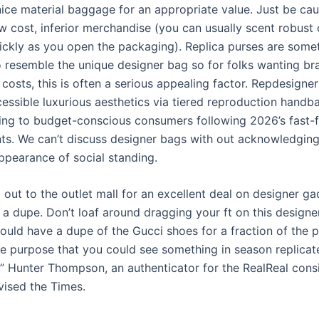
ice material baggage for an appropriate value. Just be cau
w cost, inferior merchandise (you can usually scent robust
ickly as you open the packaging). Replica purses are some
 resemble the unique designer bag so for folks wanting br
 costs, this is often a serious appealing factor. Repdesign
cessible luxurious aesthetics via tiered reproduction hand
ring to budget-conscious consumers following 2026’s fast-
s. We can’t discuss designer bags with out acknowledgin
appearance of social standing.
 out to the outlet mall for an excellent deal on designer g
 a dupe. Don’t loaf around dragging your ft on this design
ld have a dupe of the Gucci shoes for a fraction of the pri
he purpose that you could see something in season replicat
,” Hunter Thompson, an authenticator for the RealReal con
vised the Times.