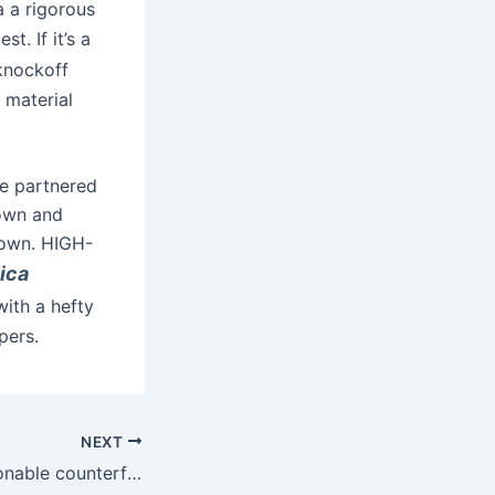
ia a rigorous
t. If it’s a
 knockoff
 material
ve partnered
nown and
nown. HIGH-
ica
ith a hefty
pers.
NEXT
Instead, the fashionable counterfeit bag is a near-perfect