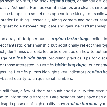
replica bags
as seem too stiff, too thick
, or slightly off-
osely. Authentic Hermès warmth stamps are clear, sharp, a
plica stamps can sometimes appear too skinny, too shallow,
 Interior finishing—especially along corners and pocket s
 biggest hole between duplicate and genuine craftsmanship
replica birkin bags
an array of designer purses
, collecti
lect fantastic craftsmanship but additionally reflect their typ
ch, don’t miss our detailed article on tips on how to authe
replica birkin bags
gage
, providing practical tips for disc
birkin bag dupe
For those interested in Hermès
, our chara
replica 
 genuine Hermès purses highlights key indicators
r-based quality to unique serial numbers.
e still faux, a few of them are such good quality that even s
ing to inform the difference. Fake designer bags have had a
replica hermes
 leap in phrases of high quality; now
, you