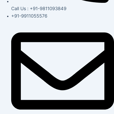
Call Us : +91-9811093849
+91-9911055576