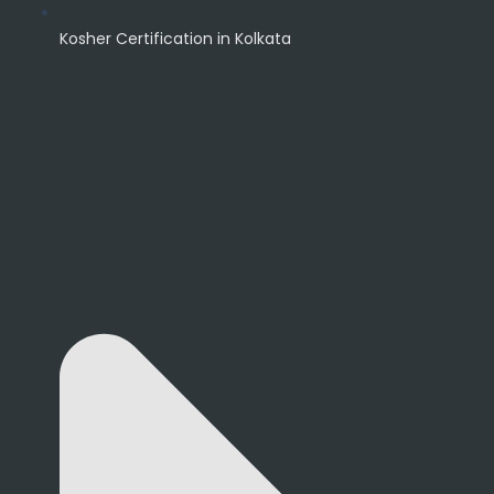
Kosher Certification in Kolkata