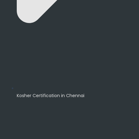
Kosher Certification in Chennai