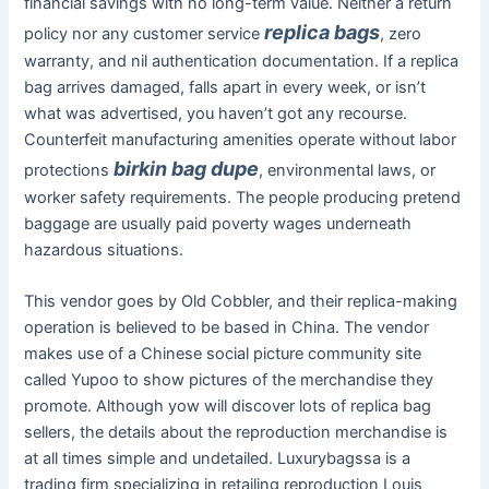
financial savings with no long-term value. Neither a return
replica bags
policy nor any customer service
, zero
warranty, and nil authentication documentation. If a replica
bag arrives damaged, falls apart in every week, or isn’t
what was advertised, you haven’t got any recourse.
Counterfeit manufacturing amenities operate without labor
birkin bag dupe
protections
, environmental laws, or
worker safety requirements. The people producing pretend
baggage are usually paid poverty wages underneath
hazardous situations.
This vendor goes by Old Cobbler, and their replica-making
operation is believed to be based in China. The vendor
makes use of a Chinese social picture community site
called Yupoo to show pictures of the merchandise they
promote. Although yow will discover lots of replica bag
sellers, the details about the reproduction merchandise is
at all times simple and undetailed. Luxurybagssa is a
trading firm specializing in retailing reproduction Louis