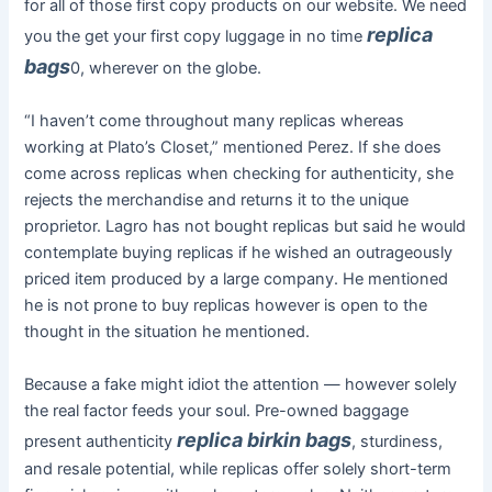
for all of those first copy products on our website. We need
replica
you the get your first copy luggage in no time
bags
0, wherever on the globe.
“I haven’t come throughout many replicas whereas
working at Plato’s Closet,” mentioned Perez. If she does
come across replicas when checking for authenticity, she
rejects the merchandise and returns it to the unique
proprietor. Lagro has not bought replicas but said he would
contemplate buying replicas if he wished an outrageously
priced item produced by a large company. He mentioned
he is not prone to buy replicas however is open to the
thought in the situation he mentioned.
Because a fake might idiot the attention — however solely
the real factor feeds your soul. Pre-owned baggage
replica birkin bags
present authenticity
, sturdiness,
and resale potential, while replicas offer solely short-term