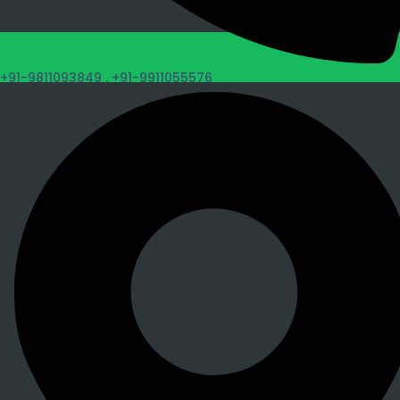
+91-9811093849 ,
+91-9911055576