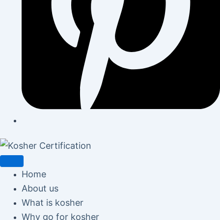
Home
About us
What is kosher
Why go for kosher