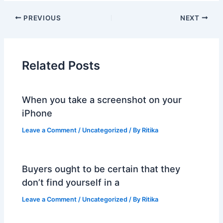
PREVIOUS
NEXT
Related Posts
When you take a screenshot on your
iPhone
Leave a Comment
/
Uncategorized
/ By
Ritika
Buyers ought to be certain that they
don’t find yourself in a
Leave a Comment
/
Uncategorized
/ By
Ritika