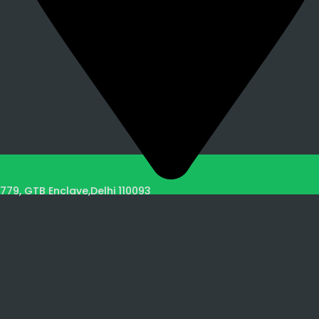
779, GTB Enclave,Delhi 110093