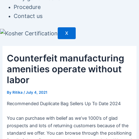
Procedure
Contact us
X
Counterfeit manufacturing
amenities operate without
labor
By
Ritika
/
July 4, 2021
Recommended Duplicate Bag Sellers Up To Date 2024
You can purchase with belief as we’ve 1000’s of glad
prospects and lots of returning customers because of the
standard we offer. You can browse through the positioning