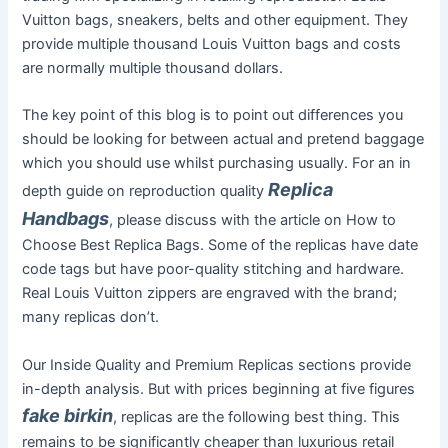
Vuitton bags, sneakers, belts and other equipment. They
provide multiple thousand Louis Vuitton bags and costs
are normally multiple thousand dollars.
The key point of this blog is to point out differences you
should be looking for between actual and pretend baggage
which you should use whilst purchasing usually. For an in
Replica
depth guide on reproduction quality
Handbags
, please discuss with the article on How to
Choose Best Replica Bags. Some of the replicas have date
code tags but have poor-quality stitching and hardware.
Real Louis Vuitton zippers are engraved with the brand;
many replicas don’t.
Our Inside Quality and Premium Replicas sections provide
in-depth analysis. But with prices beginning at five figures
fake birkin
, replicas are the following best thing. This
remains to be significantly cheaper than luxurious retail