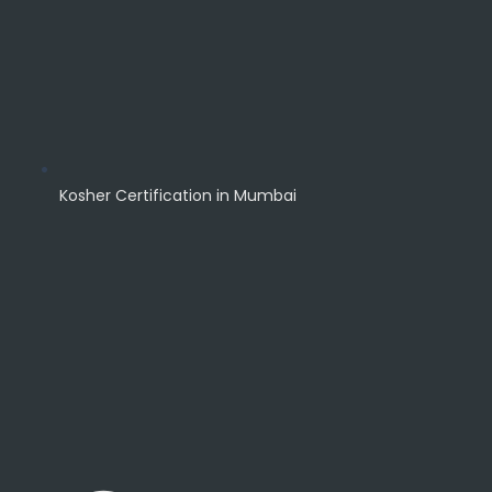
Kosher Certification in Mumbai