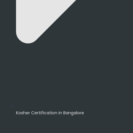
Kosher Certification in Bangalore