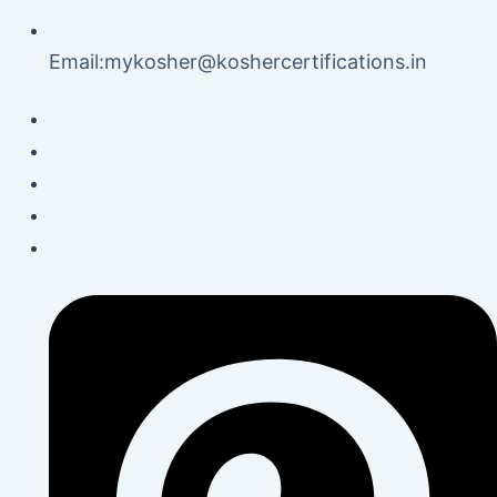
Email:mykosher@koshercertifications.in