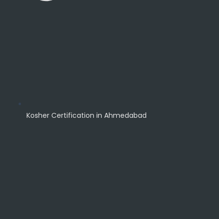
Kosher Certification in Ahmedabad