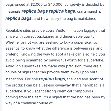
bags priced at $2,000 to $40,000. Longevity is decided by
replica bags
replica bags
materials
, craftsmanship
replica bags
, and how nicely the bag is maintained.
Reputable sites provide Louis Vuitton imitation luggage that
arrive with correct packaging and dependable quality.
Whether or not you are seeking to buy a superfake, it’s
essential to know what the difference is between real and
pretend. Knowing the way to spot a fake can also help you
avoid being scammed by paying full worth for a superfake.
Although superfakes are made with precision, there are a
couple of signs that can provide them away upon shut
replica bags
inspection. For one
, the load and scent of
the product can be a useless giveaway that a handbag is a
superfake. If you scent strong chemical compounds
coming from the item, it’s a signal that the bag has been by
way of a chemical course of.