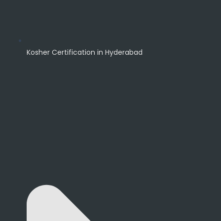
Kosher Certification in Hyderabad