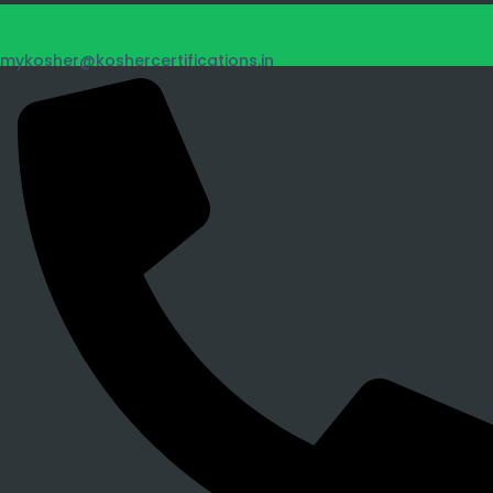
mykosher@koshercertifications.in