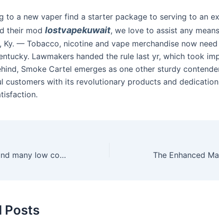
g to a new vaper find a starter package to serving to an e
lostvapekuwait
ld their mod
, we love to assist any means
 Ky. — Tobacco, nicotine and vape merchandise now need 
Kentucky. Lawmakers handed the rule last yr, which took im
behind, Smoke Cartel emerges as one other sturdy contende
ul customers with its revolutionary products and dedication
tisfaction.
You can simply find many low cost and high-quality replica
d Posts