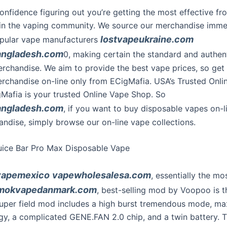
onfidence figuring out you’re getting the most effective fr
in the vaping community. We source our merchandise imme
lostvapeukraine.com
pular vape manufacturers
angladesh.com
0, making certain the standard and authent
rchandise. We aim to provide the best vape prices, so get
erchandise on-line only from ECigMafia. USA’s Trusted Onli
afia is your trusted Online Vape Shop. So
angladesh.com
, if you want to buy disposable vapes on-l
ndise, simply browse our on-line vape collections.
uice Bar Pro Max Disposable Vape
vapemexico
vapewholesalesa.com
, essentially the mo
mokvapedanmark.com
, best-selling mod by Voopoo is 
super field mod includes a high burst tremendous mode, m
gy, a complicated GENE.FAN 2.0 chip, and a twin battery. 