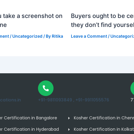
 take a screenshot on
Buyers ought to be cer
one
they don’t find yoursel
ment
/
Uncategorized
/ By
Ritika
Leave a Comment
/
Uncategori
ations.in
+91-9811093849 ,
+91-9911055576
7
r Certification in Bangalore
Kosher Certification in Chen
r Certification in Hyderabad
Kosher Certification in Kolka