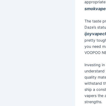
appropriate
smokvapes
The taste pr
Daze’s stat
ijoyvapec
pretty tough
you need ma
VOOPOO NEX
Investing i
understand t
quality mate
withstand t
ship a const
vapers the a
strengths.