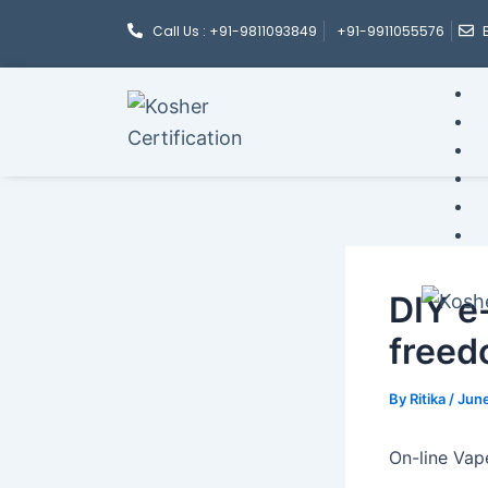
Post
Skip
Call Us : +91-9811093849
+91-9911055576
navigation
to
content
DIY e-
freed
By
Ritika
/
June
On-line Vap