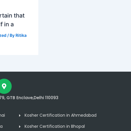
tain that
f in a
zed
/ By
Ritika
79, GTB Enclave,Delhi 110093
nai
Kosher Certification in Ahmedabad
ta
Kosher Certification in Bhopal