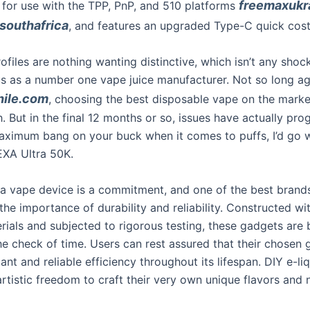
freemaxukr
 for use with the TPP, PnP, and 510 platforms
outhafrica
, and features an upgraded Type-C quick cos
ofiles are nothing wanting distinctive, which isn’t any shoc
us as a number one vape juice manufacturer. Not so long a
hile.com
, choosing the best disposable vape on the mark
. But in the final 12 months or so, issues have actually prog
ximum bang on your buck when it comes to puffs, I’d go w
A Ultra 50K.
n a vape device is a commitment, and one of the best brand
he importance of durability and reliability. Constructed wi
rials and subjected to rigorous testing, these gadgets are b
he check of time. Users can rest assured that their chosen 
ant and reliable efficiency throughout its lifespan. DIY e-li
rtistic freedom to craft their very own unique flavors and 