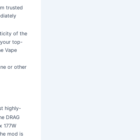
om trusted
diately
icity of the
 your top-
ne Vape
ine or other
st highly-
the DRAG
ax 177W
The mod is