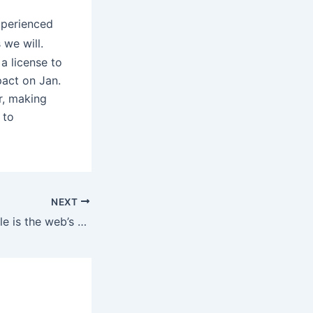
xperienced
 we will.
a license to
pact on Jan.
r, making
 to
NEXT
The Enhanced Male is the web’s premier supply for male