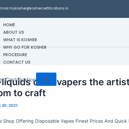
Email:mykosher@koshercertifications.in
HOME
ABOUT US
WHAT IS KOSHER
WHY GO FOR KOSHER
PROCEDURE
CONTACT US
liquids offer vapers the artist
X
om to craft
 30, 2021
e Shop Offering Disposable Vapes Finest Prices And Quick 