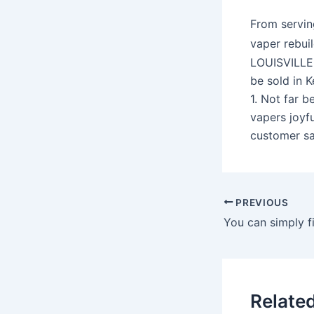
From servin
vaper rebui
LOUISVILLE,
be sold in 
1. Not far 
vapers joyf
customer sa
PREVIOUS
Relate