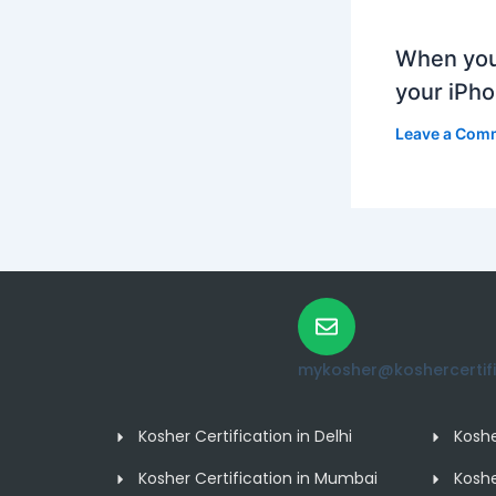
When you
your iPh
Leave a Com
mykosher@koshercertific
Kosher Certification in Delhi
Koshe
Kosher Certification in Mumbai
Koshe