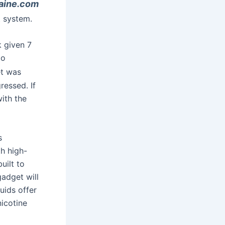
aine.com
t system.
k given 7
go
et was
ressed. If
ith the
s
th high-
uilt to
gadget will
quids offer
nicotine