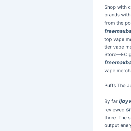
Shop with c
brands with
from the po
freemaxb
top vape me
tier vape m
Store—ECigM
freemaxb
vape mercha
Puffs The J
ijoy
By far
s
reviewed
three. The 
output ener