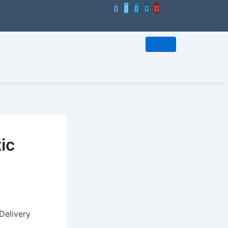
ic
Delivery