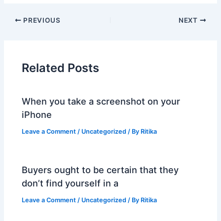
PREVIOUS
NEXT
Related Posts
When you take a screenshot on your
iPhone
Leave a Comment
/
Uncategorized
/ By
Ritika
Buyers ought to be certain that they
don’t find yourself in a
Leave a Comment
/
Uncategorized
/ By
Ritika