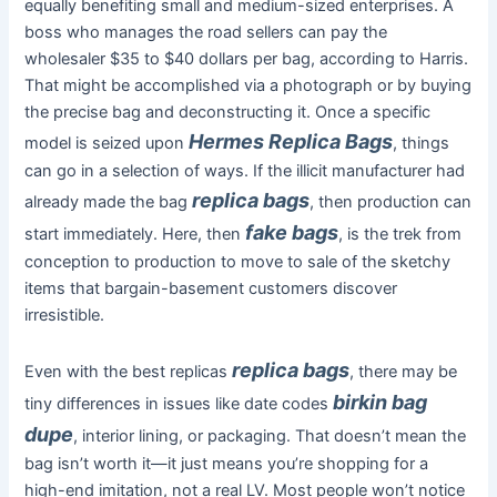
equally benefiting small and medium-sized enterprises. A
boss who manages the road sellers can pay the
wholesaler $35 to $40 dollars per bag, according to Harris.
That might be accomplished via a photograph or by buying
the precise bag and deconstructing it. Once a specific
Hermes Replica Bags
model is seized upon
, things
can go in a selection of ways. If the illicit manufacturer had
replica bags
already made the bag
, then production can
fake bags
start immediately. Here, then
, is the trek from
conception to production to move to sale of the sketchy
items that bargain-basement customers discover
irresistible.
replica bags
Even with the best replicas
, there may be
birkin bag
tiny differences in issues like date codes
dupe
, interior lining, or packaging. That doesn’t mean the
bag isn’t worth it—it just means you’re shopping for a
high-end imitation, not a real LV. Most people won’t notice