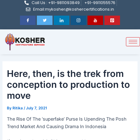
Call Us : +91-9811093849
+91-9911055576
Post
Skip
Email:mykosher@koshercertifications.in
navigation
to
content
Here, then, is the trek from
conception to production to
move
By
Ritika
/
July 7, 2021
The Rise Of The ‘superfake’ Purse Is Upending The Posh
Trend Market And Causing Drama In Indonesia