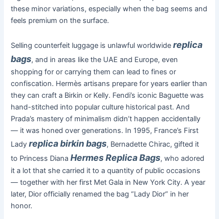
these minor variations, especially when the bag seems and
feels premium on the surface.
replica
Selling counterfeit luggage is unlawful worldwide
bags
, and in areas like the UAE and Europe, even
shopping for or carrying them can lead to fines or
confiscation. Hermès artisans prepare for years earlier than
they can craft a Birkin or Kelly. Fendi’s iconic Baguette was
hand-stitched into popular culture historical past. And
Prada’s mastery of minimalism didn’t happen accidentally
— it was honed over generations. In 1995, France’s First
replica birkin bags
Lady
, Bernadette Chirac, gifted it
Hermes Replica Bags
to Princess Diana
, who adored
it a lot that she carried it to a quantity of public occasions
— together with her first Met Gala in New York City. A year
later, Dior officially renamed the bag “Lady Dior” in her
honor.