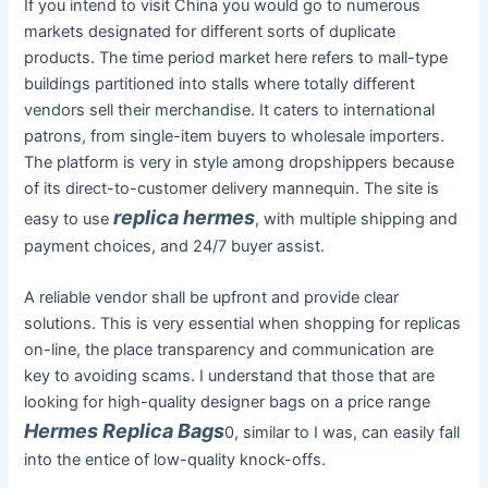
If you intend to visit China you would go to numerous
markets designated for different sorts of duplicate
products. The time period market here refers to mall-type
buildings partitioned into stalls where totally different
vendors sell their merchandise. It caters to international
patrons, from single-item buyers to wholesale importers.
The platform is very in style among dropshippers because
of its direct-to-customer delivery mannequin. The site is
replica hermes
easy to use
, with multiple shipping and
payment choices, and 24/7 buyer assist.
A reliable vendor shall be upfront and provide clear
solutions. This is very essential when shopping for replicas
on-line, the place transparency and communication are
key to avoiding scams. I understand that those that are
looking for high-quality designer bags on a price range
Hermes Replica Bags
0, similar to I was, can easily fall
into the entice of low-quality knock-offs.