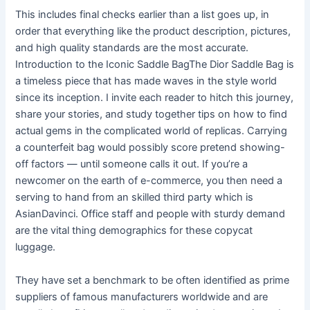
This includes final checks earlier than a list goes up, in
order that everything like the product description, pictures,
and high quality standards are the most accurate.
Introduction to the Iconic Saddle BagThe Dior Saddle Bag is
a timeless piece that has made waves in the style world
since its inception. I invite each reader to hitch this journey,
share your stories, and study together tips on how to find
actual gems in the complicated world of replicas. Carrying
a counterfeit bag would possibly score pretend showing-
off factors — until someone calls it out. If you’re a
newcomer on the earth of e-commerce, you then need a
serving to hand from an skilled third party which is
AsianDavinci. Office staff and people with sturdy demand
are the vital thing demographics for these copycat
luggage.
They have set a benchmark to be often identified as prime
suppliers of famous manufacturers worldwide and are