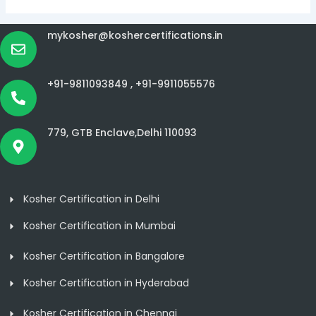
mykosher@koshercertifications.in
+91-9811093849 ,
+91-9911055576
779, GTB Enclave,Delhi 110093
Kosher Certification in Delhi
Kosher Certification in Mumbai
Kosher Certification in Bangalore
Kosher Certification in Hyderabad
Kosher Certification in Chennai