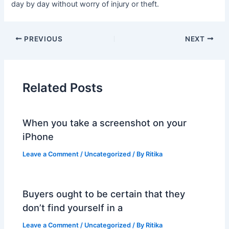
day by day without worry of injury or theft.
PREVIOUS
NEXT
Related Posts
When you take a screenshot on your
iPhone
Leave a Comment
/
Uncategorized
/ By
Ritika
Buyers ought to be certain that they
don’t find yourself in a
Leave a Comment
/
Uncategorized
/ By
Ritika