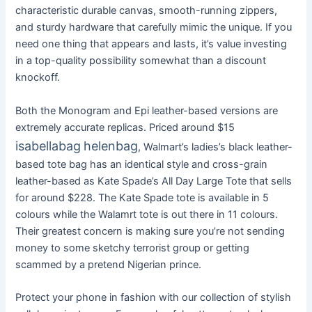
characteristic durable canvas, smooth-running zippers,
and sturdy hardware that carefully mimic the unique. If you
need one thing that appears and lasts, it’s value investing
in a top-quality possibility somewhat than a discount
knockoff.
Both the Monogram and Epi leather-based versions are
extremely accurate replicas. Priced around $15
isabellabag
helenbag
, Walmart’s ladies’s black leather-
based tote bag has an identical style and cross-grain
leather-based as Kate Spade’s All Day Large Tote that sells
for around $228. The Kate Spade tote is available in 5
colours while the Walamrt tote is out there in 11 colours.
Their greatest concern is making sure you’re not sending
money to some sketchy terrorist group or getting
scammed by a pretend Nigerian prince.
Protect your phone in fashion with our collection of stylish