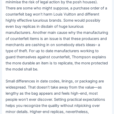
minimise the risk of legal action by the posh houses).
There are some who might suppose, a purchase order of a
counterfeit bag won’t harm Louis Vuitton and different
highly effective luxurious brands. Some would possibly
even buy replicas in disdain of huge luxurious
manufacturers. Another main cause why the manufacturing
of counterfeit items is an issue is that these producers and
merchants are cashing in on somebody else’s ideas– a
type of theft. For up to date manufacturers working to
guard themselves against counterfeit, Thompson explains
the more durable an item is to replicate, the more protected
the model shall be.
Small differences in date codes, linings, or packaging are
widespread. That doesn’t take away from the value—as
lengthy as the bag appears and feels high-end, most
people won’t ever discover. Setting practical expectations
helps you recognize the quality without nitpicking over
minor details. Higher-end replicas, nevertheless,