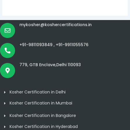
mykosher@koshercertifications.in
+91-9811093849 ,
+91-9911055576
779, GTB Enclave,Delhi 110093
Kosher Certification in Delhi
Kosher Certification in Mumbai
Kosher Certification in Bangalore
Kosher Certification in Hyderabad