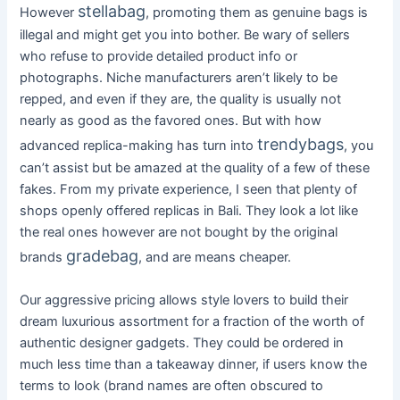
stellabag
However
, promoting them as genuine bags is
illegal and might get you into bother. Be wary of sellers
who refuse to provide detailed product info or
photographs. Niche manufacturers aren’t likely to be
repped, and even if they are, the quality is usually not
nearly as good as the favored ones. But with how
trendybags
advanced replica-making has turn into
, you
can’t assist but be amazed at the quality of a few of these
fakes. From my private experience, I seen that plenty of
shops openly offered replicas in Bali. They look a lot like
the real ones however are not bought by the original
gradebag
brands
, and are means cheaper.
Our aggressive pricing allows style lovers to build their
dream luxurious assortment for a fraction of the worth of
authentic designer gadgets. They could be ordered in
much less time than a takeaway dinner, if users know the
terms to look (brand names are often obscured to