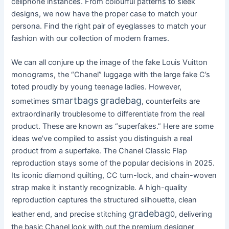
cellphone instances. From colourful patterns to sleek
designs, we now have the proper case to match your
persona. Find the right pair of eyeglasses to match your
fashion with our collection of modern frames.
We can all conjure up the image of the fake Louis Vuitton
monograms, the “Chanel” luggage with the large fake C’s
toted proudly by young teenage ladies. However,
smartbags
gradebag
sometimes
, counterfeits are
extraordinarily troublesome to differentiate from the real
product. These are known as “superfakes.” Here are some
ideas we’ve compiled to assist you distinguish a real
product from a superfake. The Chanel Classic Flap
reproduction stays some of the popular decisions in 2025.
Its iconic diamond quilting, CC turn-lock, and chain-woven
strap make it instantly recognizable. A high-quality
reproduction captures the structured silhouette, clean
gradebag
leather end, and precise stitching
0, delivering
the basic Chanel look with out the premium designer