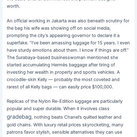
worth.
An official working in Jakarta was also beneath scrutiny for
the bag his wife was showing off on social media,
prompting the city’s appearing governor to declare it a
superfake. “I’ve been amassing luggage for 15 years. I even
have sturdy emotions about them. I know if things are off.”
The Surabaya-based businesswoman mentioned she
started accumulating Hermès baggage after tiring of
investing her wealth in property and sports vehicles. A
crocodile-skin Kelly — probably the most coveted and
rarest of all Kelly bags — can easily price $100,000.
Replicas of the Nylon Re-Edition luggage are particularly
popular and super durable. When it involves class
gradebag
, nothing beats Chanel’s quilted leather and
gold chains. With luxury retail prices skyrocketing, many
patrons favor stylish, sensible alternatives they can use