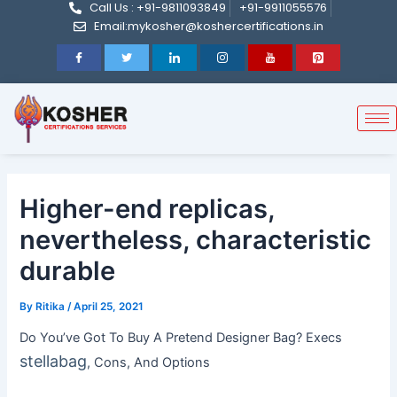
Call Us : +91-9811093849
+91-9911055576
Post
Skip
Email:mykosher@koshercertifications.in
navigation
to
content
Higher-end replicas,
nevertheless, characteristic
durable
By
Ritika
/
April 25, 2021
Do You’ve Got To Buy A Pretend Designer Bag? Execs
stellabag
, Cons, And Options