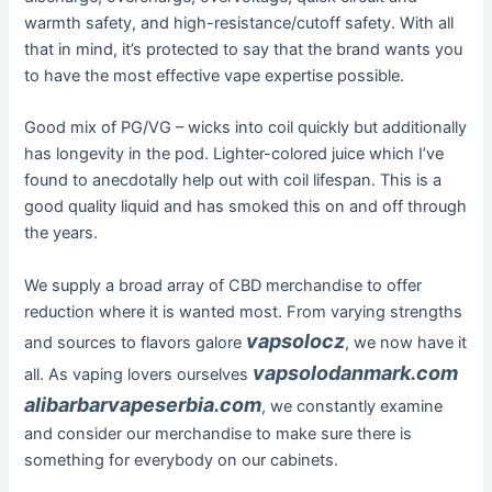
warmth safety, and high-resistance/cutoff safety. With all
that in mind, it’s protected to say that the brand wants you
to have the most effective vape expertise possible.
Good mix of PG/VG – wicks into coil quickly but additionally
has longevity in the pod. Lighter-colored juice which I’ve
found to anecdotally help out with coil lifespan. This is a
good quality liquid and has smoked this on and off through
the years.
We supply a broad array of CBD merchandise to offer
reduction where it is wanted most. From varying strengths
vapsolocz
and sources to flavors galore
, we now have it
vapsolodanmark.com
all. As vaping lovers ourselves
alibarbarvapeserbia.com
, we constantly examine
and consider our merchandise to make sure there is
something for everybody on our cabinets.