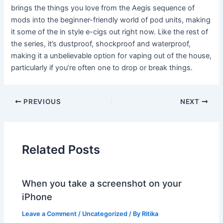
brings the things you love from the Aegis sequence of
mods into the beginner-friendly world of pod units, making
it some of the in style e-cigs out right now. Like the rest of
the series, it’s dustproof, shockproof and waterproof,
making it a unbelievable option for vaping out of the house,
particularly if you’re often one to drop or break things.
PREVIOUS
NEXT
Related Posts
When you take a screenshot on your
iPhone
Leave a Comment
/
Uncategorized
/ By
Ritika