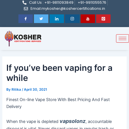
Call Us : +91-9811093849
+91-9911055576
Post
Skip
Email:mykosher@koshercertifications.in
navigation
to
content
If you’ve been vaping for a
while
By
Ritika
/
April 30, 2021
Finest On-line Vape Store With Best Pricing And Fast
Delivery
vapsolonz
When the vape is depleted
, accountable
disposal is vital. Never discard vapes in regular trash or