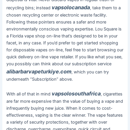
vapsolocanada
recycling bins; instead
, take them to a
chosen recycling center or electronic waste facility.
Following these pointers ensures a safer and more
environmentally conscious vaping expertise. Lou Square is
a Florida vape shop on-line that’s designed to be in your
facet, in any case. If you’d prefer to get started shopping
for disposable vapes on-line, feel free to start browsing our
quick delivery on-line vape retailer. If you like what you see,
you possibly can think about our subscription service
alibarbarvapeturkiye.com
, which you can try
underneath “Subscription” above.
vapsolosouthafrica
With all of that in mind
, cigarettes
are far more expensive than the value of buying a vape and
infrequently buying new juice. When it comes to cost-
effectiveness, vaping is the clear winner. The vape features
a variety of security protections, together with over
discharge, overcharge, overvoltage, quick circuit and