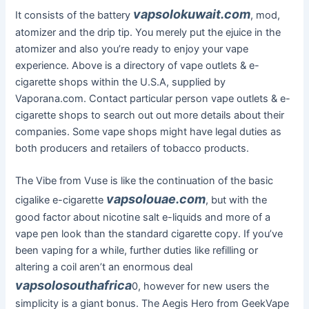
vapsolokuwait.com
It consists of the battery
, mod,
atomizer and the drip tip. You merely put the ejuice in the
atomizer and also you’re ready to enjoy your vape
experience. Above is a directory of vape outlets & e-
cigarette shops within the U.S.A, supplied by
Vaporana.com. Contact particular person vape outlets & e-
cigarette shops to search out out more details about their
companies. Some vape shops might have legal duties as
both producers and retailers of tobacco products.
The Vibe from Vuse is like the continuation of the basic
vapsolouae.com
cigalike e-cigarette
, but with the
good factor about nicotine salt e-liquids and more of a
vape pen look than the standard cigarette copy. If you’ve
been vaping for a while, further duties like refilling or
altering a coil aren’t an enormous deal
vapsolosouthafrica
0, however for new users the
simplicity is a giant bonus. The Aegis Hero from GeekVape