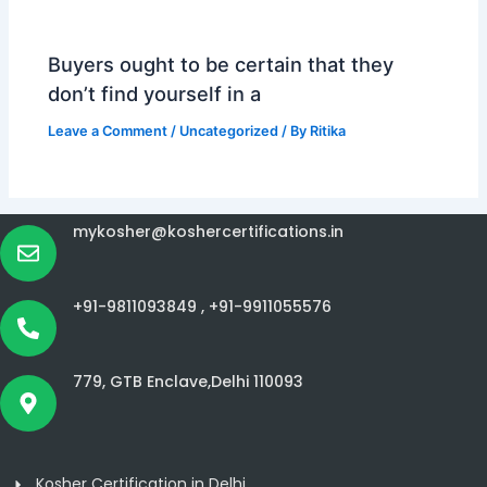
Buyers ought to be certain that they
don’t find yourself in a
Leave a Comment
/
Uncategorized
/ By
Ritika
mykosher@koshercertifications.in
+91-9811093849 ,
+91-9911055576
779, GTB Enclave,Delhi 110093
Kosher Certification in Delhi