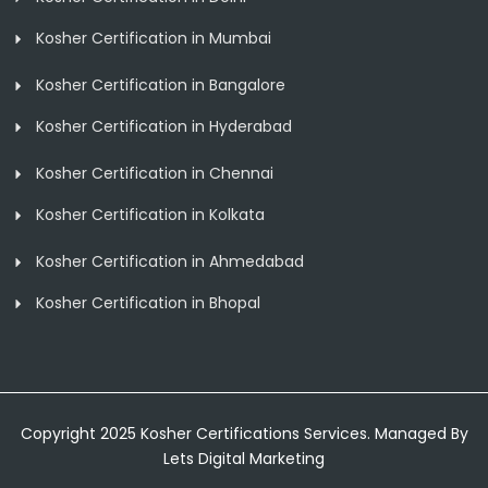
Kosher Certification in Mumbai
Kosher Certification in Bangalore
Kosher Certification in Hyderabad
Kosher Certification in Chennai
Kosher Certification in Kolkata
Kosher Certification in Ahmedabad
Kosher Certification in Bhopal
Copyright 2025 Kosher Certifications Services. Managed By
Lets Digital Marketing