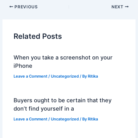
PREVIOUS
NEXT
Related Posts
When you take a screenshot on your
iPhone
Leave a Comment
/
Uncategorized
/ By
Ritika
Buyers ought to be certain that they
don’t find yourself in a
Leave a Comment
/
Uncategorized
/ By
Ritika