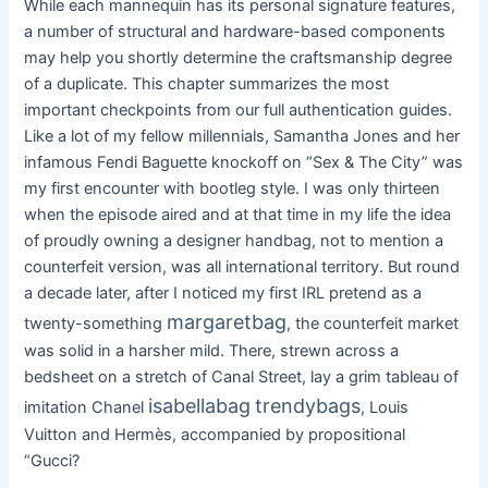
While each mannequin has its personal signature features,
a number of structural and hardware-based components
may help you shortly determine the craftsmanship degree
of a duplicate. This chapter summarizes the most
important checkpoints from our full authentication guides.
Like a lot of my fellow millennials, Samantha Jones and her
infamous Fendi Baguette knockoff on “Sex & The City” was
my first encounter with bootleg style. I was only thirteen
when the episode aired and at that time in my life the idea
of proudly owning a designer handbag, not to mention a
counterfeit version, was all international territory. But round
a decade later, after I noticed my first IRL pretend as a
margaretbag
twenty-something
, the counterfeit market
was solid in a harsher mild. There, strewn across a
bedsheet on a stretch of Canal Street, lay a grim tableau of
isabellabag
trendybags
imitation Chanel
, Louis
Vuitton and Hermès, accompanied by propositional
“Gucci?