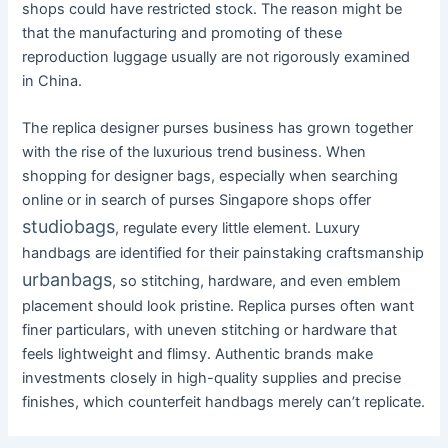
shops could have restricted stock. The reason might be
that the manufacturing and promoting of these
reproduction luggage usually are not rigorously examined
in China.
The replica designer purses business has grown together
with the rise of the luxurious trend business. When
shopping for designer bags, especially when searching
online or in search of purses Singapore shops offer
studiobags
, regulate every little element. Luxury
handbags are identified for their painstaking craftsmanship
urbanbags
, so stitching, hardware, and even emblem
placement should look pristine. Replica purses often want
finer particulars, with uneven stitching or hardware that
feels lightweight and flimsy. Authentic brands make
investments closely in high-quality supplies and precise
finishes, which counterfeit handbags merely can’t replicate.