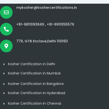
mykosher@koshercertifications.in
+91-9811093849 ,
+91-9911055576
779, GTB Enclave,Delhi 110093
Kosher Certification in Delhi
Kosher Certification in Mumbai
Kosher Certification in Bangalore
Kosher Certification in Hyderabad
Kosher Certification in Chennai