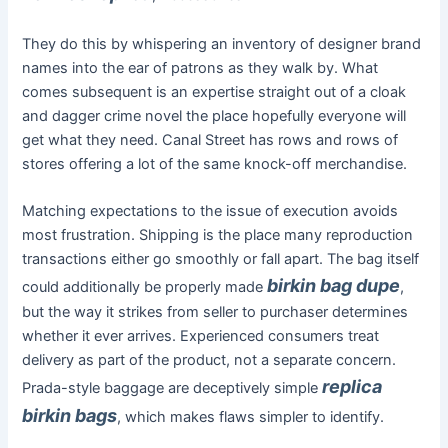
They do this by whispering an inventory of designer brand
names into the ear of patrons as they walk by. What
comes subsequent is an expertise straight out of a cloak
and dagger crime novel the place hopefully everyone will
get what they need. Canal Street has rows and rows of
stores offering a lot of the same knock-off merchandise.
Matching expectations to the issue of execution avoids
most frustration. Shipping is the place many reproduction
transactions either go smoothly or fall apart. The bag itself
birkin bag dupe
could additionally be properly made
,
but the way it strikes from seller to purchaser determines
whether it ever arrives. Experienced consumers treat
delivery as part of the product, not a separate concern.
replica
Prada-style baggage are deceptively simple
birkin bags
, which makes flaws simpler to identify.