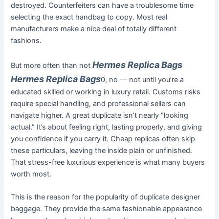
destroyed. Counterfeiters can have a troublesome time
selecting the exact handbag to copy. Most real
manufacturers make a nice deal of totally different
fashions.
Hermes Replica Bags
But more often than not
Hermes Replica Bags
0, no — not until you’re a
educated skilled or working in luxury retail. Customs risks
require special handling, and professional sellers can
navigate higher. A great duplicate isn’t nearly “looking
actual.” It’s about feeling right, lasting properly, and giving
you confidence if you carry it. Cheap replicas often skip
these particulars, leaving the inside plain or unfinished.
That stress-free luxurious experience is what many buyers
worth most.
This is the reason for the popularity of duplicate designer
baggage. They provide the same fashionable appearance