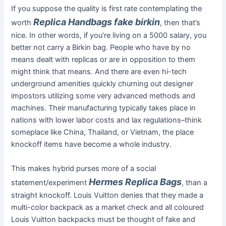
If you suppose the quality is first rate contemplating the
Replica Handbags
fake birkin
worth
, then that’s
nice. In other words, if you’re living on a 5000 salary, you
better not carry a Birkin bag. People who have by no
means dealt with replicas or are in opposition to them
might think that means. And there are even hi-tech
underground amenities quickly churning out designer
impostors utilizing some very advanced methods and
machines. Their manufacturing typically takes place in
nations with lower labor costs and lax regulations–think
someplace like China, Thailand, or Vietnam, the place
knockoff items have become a whole industry.
This makes hybrid purses more of a social
Hermes Replica Bags
statement/experiment
, than a
straight knockoff. Louis Vuitton denies that they made a
multi-color backpack as a market check and all coloured
Louis Vuitton backpacks must be thought of fake and