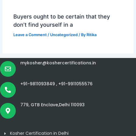
Buyers ought to be certain that they
don’t find yourself in a
Leave a Comment
/
Uncategorized
/ By
Ritika
mykosher@koshercertifications.in
+91-9811093849 ,
+91-9911055576
779, GTB Enclave,Delhi 110093
Kosher Certification in Delhi