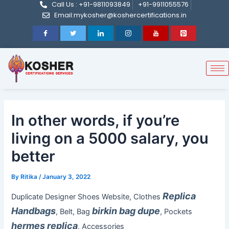
Call Us : +91-9811093849
+91-9911055576
Post
Skip
Email:mykosher@koshercertifications.in
navigation
to
content
In other words, if you’re
living on a 5000 salary, you
better
By
Ritika
/
January 3, 2022
Replica
Duplicate Designer Shoes Website, Clothes
Handbags
birkin bag dupe
, Belt, Bag
, Pockets
hermes replica
, Accessories