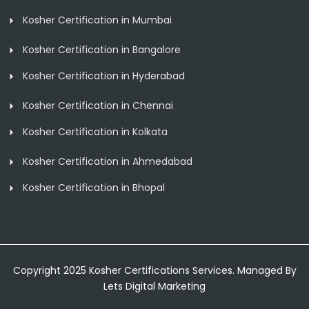
Kosher Certification in Mumbai
Kosher Certification in Bangalore
Kosher Certification in Hyderabad
Kosher Certification in Chennai
Kosher Certification in Kolkata
Kosher Certification in Ahmedabad
Kosher Certification in Bhopal
Copyright 2025 Kosher Certifications Services. Managed By
Lets Digital Marketing