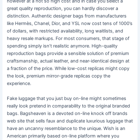
however at a not so high cost and in case you select a
great quality reproduction, you can hardly discover a
distinction. Authentic designer bags from manufacturers
like Hermès, Chanel, Dior, and YSL now cost tens of 1000’s
of dollars, with restricted availability, long waitlists, and
heavy resale markups. For most consumers, that stage of
spending simply isn’t realistic anymore. High-quality
reproduction bags provide a sensible solution of premium
craftsmanship, actual leather, and near-identical design at
a fraction of the price. While low-cost replicas might copy
the look, premium mirror-grade replicas copy the
experience.
Fake luggage that you just buy on-line might sometimes
really look pretend in comparability to the original branded
bags. Bagsheaven is a devoted on-line knock off brands
web site that sells faux and duplicate luxurious luggage that
have an uncanny resemblance to the unique. Wish is an
American primarily based on-line platform where you