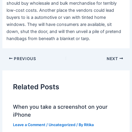
should buy wholesale and bulk merchandise for terribly
low-cost costs. Another place the vendors could lead
buyers to is a automotive or van with tinted home
windows. They will have consumers are available, sit
down, shut the door, and will then unveil a pile of pretend
handbags from beneath a blanket or tarp.
PREVIOUS
NEXT
Related Posts
When you take a screenshot on your
iPhone
Leave a Comment
/
Uncategorized
/ By
Ritika