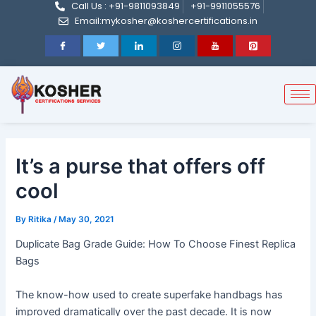
Call Us : +91-9811093849
+91-9911055576
Post
Skip
Email:mykosher@koshercertifications.in
navigation
to
content
It’s a purse that offers off
cool
By
Ritika
/
May 30, 2021
Duplicate Bag Grade Guide: How To Choose Finest Replica
Bags
The know-how used to create superfake handbags has
improved dramatically over the past decade. It is now