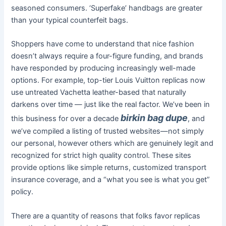
seasoned consumers. ‘Superfake’ handbags are greater
than your typical counterfeit bags.
Shoppers have come to understand that nice fashion
doesn’t always require a four-figure funding, and brands
have responded by producing increasingly well-made
options. For example, top-tier Louis Vuitton replicas now
use untreated Vachetta leather-based that naturally
darkens over time — just like the real factor. We’ve been in
birkin bag dupe
this business for over a decade
, and
we’ve compiled a listing of trusted websites—not simply
our personal, however others which are genuinely legit and
recognized for strict high quality control. These sites
provide options like simple returns, customized transport
insurance coverage, and a “what you see is what you get”
policy.
There are a quantity of reasons that folks favor replicas