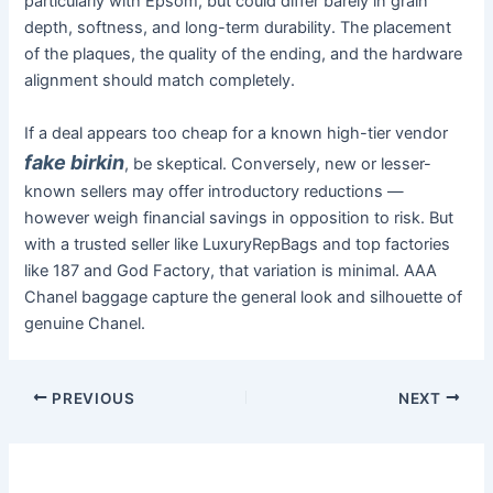
particularly with Epsom, but could differ barely in grain
depth, softness, and long-term durability. The placement
of the plaques, the quality of the ending, and the hardware
alignment should match completely.
If a deal appears too cheap for a known high-tier vendor
fake birkin
, be skeptical. Conversely, new or lesser-
known sellers may offer introductory reductions —
however weigh financial savings in opposition to risk. But
with a trusted seller like LuxuryRepBags and top factories
like 187 and God Factory, that variation is minimal. AAA
Chanel baggage capture the general look and silhouette of
genuine Chanel.
PREVIOUS
NEXT