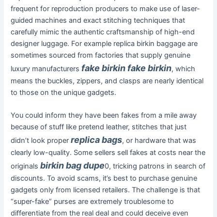
frequent for reproduction producers to make use of laser-
guided machines and exact stitching techniques that
carefully mimic the authentic craftsmanship of high-end
designer luggage. For example replica birkin baggage are
sometimes sourced from factories that supply genuine
fake birkin
fake birkin
luxury manufacturers
, which
means the buckles, zippers, and clasps are nearly identical
to those on the unique gadgets.
You could inform they have been fakes from a mile away
because of stuff like pretend leather, stitches that just
replica bags
didn’t look proper
, or hardware that was
clearly low-quality. Some sellers sell fakes at costs near the
birkin bag dupe
originals
0, tricking patrons in search of
discounts. To avoid scams, it’s best to purchase genuine
gadgets only from licensed retailers. The challenge is that
“super-fake” purses are extremely troublesome to
differentiate from the real deal and could deceive even