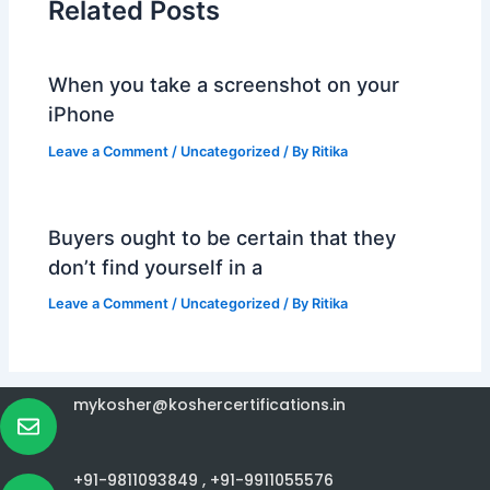
Related Posts
When you take a screenshot on your
iPhone
Leave a Comment
/
Uncategorized
/ By
Ritika
Buyers ought to be certain that they
don’t find yourself in a
Leave a Comment
/
Uncategorized
/ By
Ritika
mykosher@koshercertifications.in
+91-9811093849 ,
+91-9911055576