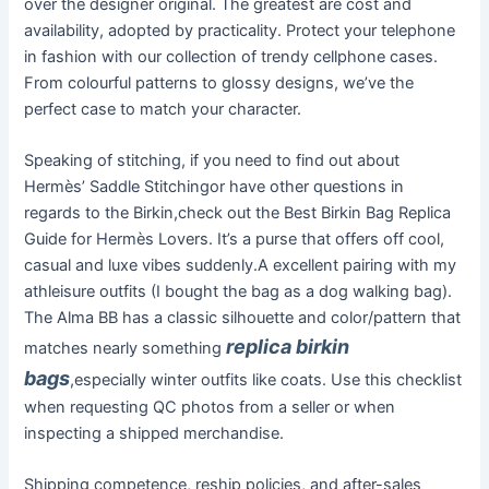
over the designer original. The greatest are cost and
availability, adopted by practicality. Protect your telephone
in fashion with our collection of trendy cellphone cases.
From colourful patterns to glossy designs, we’ve the
perfect case to match your character.
Speaking of stitching, if you need to find out about
Hermès’ Saddle Stitchingor have other questions in
regards to the Birkin,check out the Best Birkin Bag Replica
Guide for Hermès Lovers. It’s a purse that offers off cool,
casual and luxe vibes suddenly.A excellent pairing with my
athleisure outfits (I bought the bag as a dog walking bag).
The Alma BB has a classic silhouette and color/pattern that
replica birkin
matches nearly something
bags
,especially winter outfits like coats. Use this checklist
when requesting QC photos from a seller or when
inspecting a shipped merchandise.
Shipping competence, reship policies, and after-sales