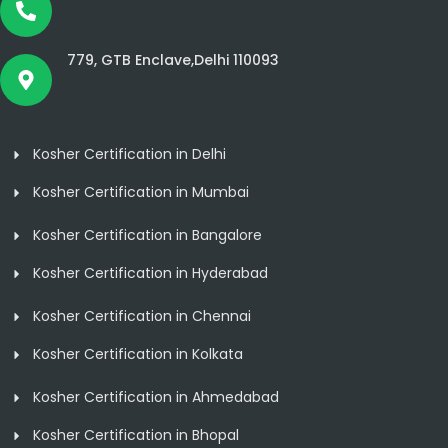
779, GTB Enclave,Delhi 110093
Kosher Certification in Delhi
Kosher Certification in Mumbai
Kosher Certification in Bangalore
Kosher Certification in Hyderabad
Kosher Certification in Chennai
Kosher Certification in Kolkata
Kosher Certification in Ahmedabad
Kosher Certification in Bhopal