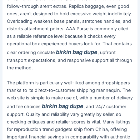
follow-through aren’t extras. Replica baggage, even good
ones, aren’t designed to hold excessive weight indefinitely.
Overloading weakens base panels, stretches handles, and
distorts attachment points. AAA Purse is commonly cited
as a reliable reference level because it checks every
operational box experienced buyers look for. That contains
birkin bag dupe
clear ordering circulate
, upfront
transport expectations, and responsive support all through
the method.
The platform is particularly well-liked among dropshippers
thanks to its direct-to-customer shipping mannequin. The
web site is simple to make use of, with a number of delivery
birkin bag dupe
and fee choices
, and 24/7 customer
support. Quality and reliability vary greatly by seller, so
checking critiques and retailer scores is vital. Many listings
for reproduction trend gadgets ship from China, offering
important financial savings in comparability with authentic