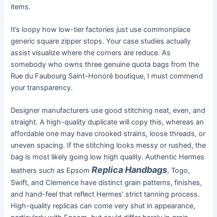
items.
It’s loopy how low-tier factories just use commonplace
generic square zipper stops. Your case studies actually
assist visualize where the corners are reduce. As
somebody who owns three genuine quota bags from the
Rue du Faubourg Saint-Honoré boutique, I must commend
your transparency.
Designer manufacturers use good stitching neat, even, and
straight. A high-quality duplicate will copy this, whereas an
affordable one may have crooked strains, loose threads, or
uneven spacing. If the stitching looks messy or rushed, the
bag is most likely going low high quality. Authentic Hermes
Replica Handbags
leathers such as Epsom
, Togo,
Swift, and Clemence have distinct grain patterns, finishes,
and hand-feel that reflect Hermes’ strict tanning process.
High-quality replicas can come very shut in appearance,