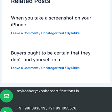
Related Posts
When you take a screenshot on your
iPhone
Leave a Comment
/
Uncategorized
/ By
Ritika
Buyers ought to be certain that they
don’t find yourself in a
Leave a Comment
/
Uncategorized
/ By
Ritika
mykosher@koshercertifications.in
+91-9811093849 ,
+91-9911055576