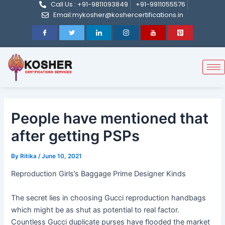
Call Us : +91-9811093849
+91-9911055576
Post
Skip
Email:mykosher@koshercertifications.in
navigation
to
content
People have mentioned that
after getting PSPs
By
Ritika
/
June 10, 2021
Reproduction Girls’s Baggage Prime Designer Kinds
The secret lies in choosing Gucci reproduction handbags
which might be as shut as potential to real factor.
Countless Gucci duplicate purses have flooded the market