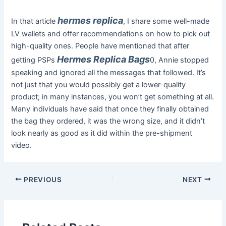
hermes replica
In that article
, I share some well-made
LV wallets and offer recommendations on how to pick out
high-quality ones. People have mentioned that after
Hermes Replica Bags
getting PSPs
0, Annie stopped
speaking and ignored all the messages that followed. It’s
not just that you would possibly get a lower-quality
product; in many instances, you won’t get something at all.
Many individuals have said that once they finally obtained
the bag they ordered, it was the wrong size, and it didn’t
look nearly as good as it did within the pre-shipment
video.
PREVIOUS
NEXT