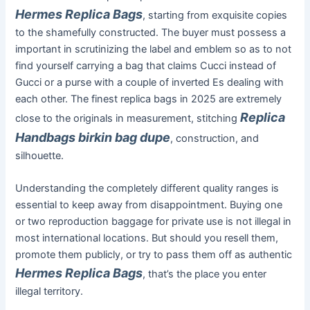
Hermes Replica Bags
, starting from exquisite copies
to the shamefully constructed. The buyer must possess a
important in scrutinizing the label and emblem so as to not
find yourself carrying a bag that claims Cucci instead of
Gucci or a purse with a couple of inverted Es dealing with
each other. The finest replica bags in 2025 are extremely
Replica
close to the originals in measurement, stitching
Handbags
birkin bag dupe
, construction, and
silhouette.
Understanding the completely different quality ranges is
essential to keep away from disappointment. Buying one
or two reproduction baggage for private use is not illegal in
most international locations. But should you resell them,
promote them publicly, or try to pass them off as authentic
Hermes Replica Bags
, that’s the place you enter
illegal territory.