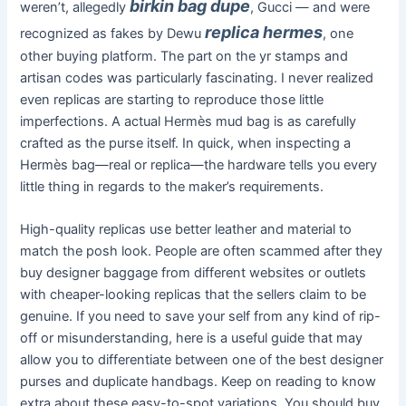
birkin bag dupe
weren’t, allegedly
, Gucci — and were
replica hermes
recognized as fakes by Dewu
, one
other buying platform. The part on the yr stamps and
artisan codes was particularly fascinating. I never realized
even replicas are starting to reproduce those little
imperfections. A actual Hermès mud bag is as carefully
crafted as the purse itself. In quick, when inspecting a
Hermès bag—real or replica—the hardware tells you every
little thing in regards to the maker’s requirements.
High-quality replicas use better leather and material to
match the posh look. People are often scammed after they
buy designer baggage from different websites or outlets
with cheaper-looking replicas that the sellers claim to be
genuine. If you need to save your self from any kind of rip-
off or misunderstanding, here is a useful guide that may
allow you to differentiate between one of the best designer
purses and duplicate handbags. Keep on reading to know
extra about these easy-to-spot variations. You should buy