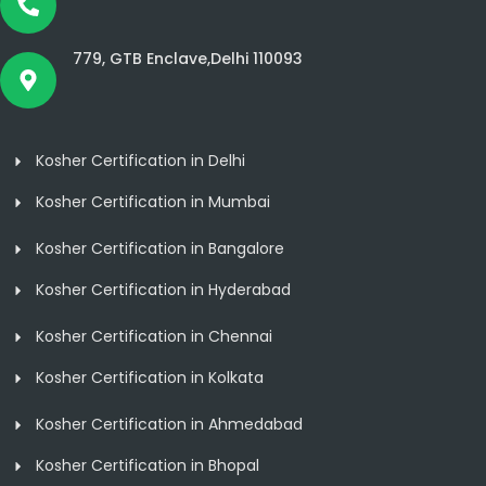
779, GTB Enclave,Delhi 110093
Kosher Certification in Delhi
Kosher Certification in Mumbai
Kosher Certification in Bangalore
Kosher Certification in Hyderabad
Kosher Certification in Chennai
Kosher Certification in Kolkata
Kosher Certification in Ahmedabad
Kosher Certification in Bhopal