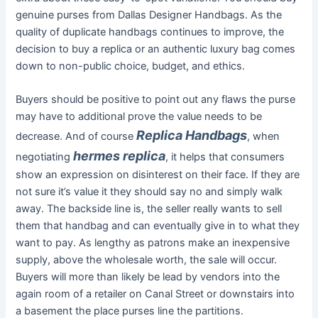
genuine purses from Dallas Designer Handbags. As the
quality of duplicate handbags continues to improve, the
decision to buy a replica or an authentic luxury bag comes
down to non-public choice, budget, and ethics.
Buyers should be positive to point out any flaws the purse
may have to additional prove the value needs to be
Replica Handbags
decrease. And of course
, when
hermes replica
negotiating
, it helps that consumers
show an expression on disinterest on their face. If they are
not sure it’s value it they should say no and simply walk
away. The backside line is, the seller really wants to sell
them that handbag and can eventually give in to what they
want to pay. As lengthy as patrons make an inexpensive
supply, above the wholesale worth, the sale will occur.
Buyers will more than likely be lead by vendors into the
again room of a retailer on Canal Street or downstairs into
a basement the place purses line the partitions.