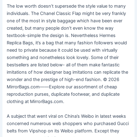
The low worth doesn’t supersede the style value to many
individuals. The Chanel Classic Flap might be very frankly
one of the most in style baggage which have been ever
created, but many people don’t even know the way
textbook-simple the design is. Nevertheless Hermes
Replica Bags, it’s a bag that many fashion followers would
need to private because it could be used with virtually
something and nonetheless look lovely. Some of their
bestsellers are listed below- all of them make fantastic
imitations of how designer bag imitations can replicate the
wonder and the prestige of high-end fashion. © 2026
MirrorBags.com——Explore our assortment of cheap
reproduction purses, duplicate footwear, and duplicate
clothing at MirrorBags.com.
A subject that went viral on China’s Weibo in latest weeks
concerned numerous web shoppers who purchased Gucci
belts from Vipshop on its Weibo platform. Except they