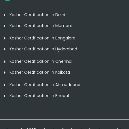
Kosher Certification in Delhi
Kosher Certification in Mumbai
Kosher Certification in Bangalore
Kosher Certification in Hyderabad
Kosher Certification in Chennai
Kosher Certification in Kolkata
Kosher Certification in Ahmedabad
Kosher Certification in Bhopal