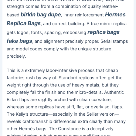
strength comes from a combination of quality leather-
birkin bag dupe
Hermes
based
, inner reinforcement
Replica Bags
, and correct building. A true mirror replica
replica bags
gets logos, fonts, spacing, embossing
fake bags
, and alignment precisely proper. Serial stamps
and model codes comply with the unique structure
precisely.
This is a extremely labor-intensive process that cheap
factories rush by way of. Standard replicas often get the
weight right through the use of heavy metals, but they
completely fail the finish and the micro-details. Authentic
Birkin flaps are slightly arched with clean curvature,
whereas some replicas have stiff, flat, or overly sq. flaps.
The Kelly’s structure—especially in the Sellier version—
reveals craftsmanship differences extra clearly than many
other Hermès bags. The Constance is a deceptively