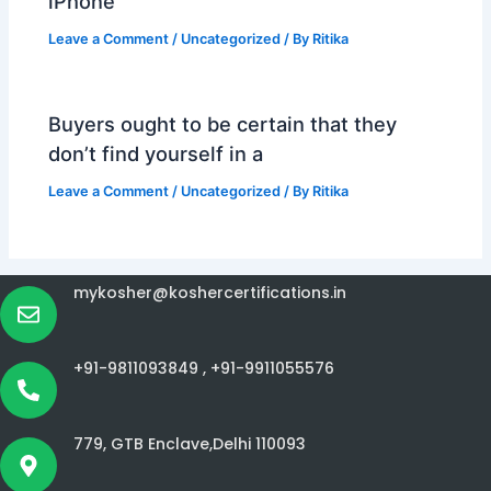
iPhone
Leave a Comment
/
Uncategorized
/ By
Ritika
Buyers ought to be certain that they
don’t find yourself in a
Leave a Comment
/
Uncategorized
/ By
Ritika
mykosher@koshercertifications.in
+91-9811093849 ,
+91-9911055576
779, GTB Enclave,Delhi 110093