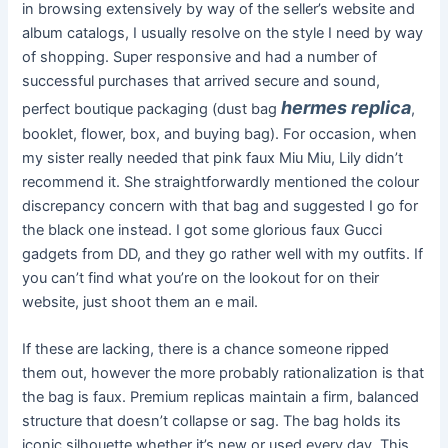
in browsing extensively by way of the seller’s website and
album catalogs, I usually resolve on the style I need by way
of shopping. Super responsive and had a number of
successful purchases that arrived secure and sound,
hermes replica
perfect boutique packaging (dust bag
,
booklet, flower, box, and buying bag). For occasion, when
my sister really needed that pink faux Miu Miu, Lily didn’t
recommend it. She straightforwardly mentioned the colour
discrepancy concern with that bag and suggested I go for
the black one instead. I got some glorious faux Gucci
gadgets from DD, and they go rather well with my outfits. If
you can’t find what you’re on the lookout for on their
website, just shoot them an e mail.
If these are lacking, there is a chance someone ripped
them out, however the more probably rationalization is that
the bag is faux. Premium replicas maintain a firm, balanced
structure that doesn’t collapse or sag. The bag holds its
iconic silhouette whether it’s new or used every day. This