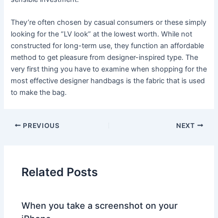
They’re often chosen by casual consumers or these simply
looking for the “LV look” at the lowest worth. While not
constructed for long-term use, they function an affordable
method to get pleasure from designer-inspired type. The
very first thing you have to examine when shopping for the
most effective designer handbags is the fabric that is used
to make the bag.
PREVIOUS
NEXT
Related Posts
When you take a screenshot on your