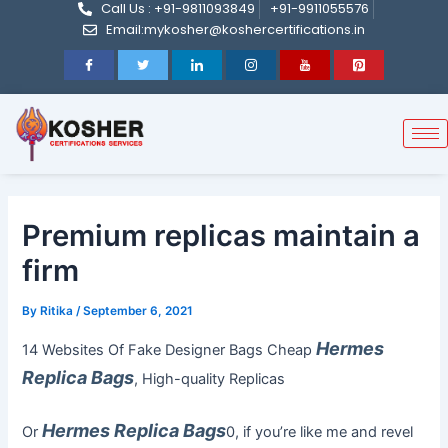
Call Us : +91-9811093849
+91-9911055576
Post
Skip
Email:mykosher@koshercertifications.in
navigation
to
content
Premium replicas maintain a
firm
By
Ritika
/
September 6, 2021
Hermes
14 Websites Of Fake Designer Bags Cheap
Replica Bags
, High-quality Replicas
Hermes Replica Bags
Or
0, if you’re like me and revel