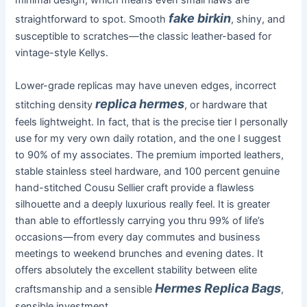
minimal design, which means even small flaws are
fake birkin
straightforward to spot. Smooth
, shiny, and
susceptible to scratches—the classic leather-based for
vintage-style Kellys.
Lower-grade replicas may have uneven edges, incorrect
replica hermes
stitching density
, or hardware that
feels lightweight. In fact, that is the precise tier I personally
use for my very own daily rotation, and the one I suggest
to 90% of my associates. The premium imported leathers,
stable stainless steel hardware, and 100 percent genuine
hand-stitched Cousu Sellier craft provide a flawless
silhouette and a deeply luxurious really feel. It is greater
than able to effortlessly carrying you thru 99% of life’s
occasions—from every day commutes and business
meetings to weekend brunches and evening dates. It
offers absolutely the excellent stability between elite
Hermes Replica Bags
craftsmanship and a sensible
,
sensible investment.