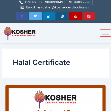
Call Us : +91-9811093849
+91-9911055576
Skip
Email:mykosher@koshercertifications.in
to
content
Halal Certificate