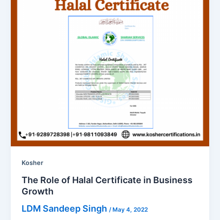
Kosher
The Role of Halal Certificate in Business
Growth
LDM Sandeep Singh
/
May 4, 2022