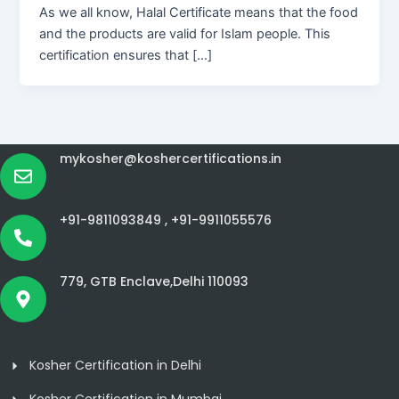
As we all know, Halal Certificate means that the food
and the products are valid for Islam people. This
certification ensures that […]
mykosher@koshercertifications.in
+91-9811093849 ,
+91-9911055576
779, GTB Enclave,Delhi 110093
Kosher Certification in Delhi