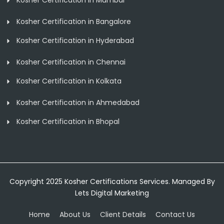
Kosher Certification in Mumbai
Kosher Certification in Bangalore
Kosher Certification in Hyderabad
Kosher Certification in Chennai
Kosher Certification in Kolkata
Kosher Certification in Ahmedabad
Kosher Certification in Bhopal
Copyright 2025 Kosher Certifications Services. Managed By
Lets Digital Marketing
Home
About Us
Client Details
Contact Us