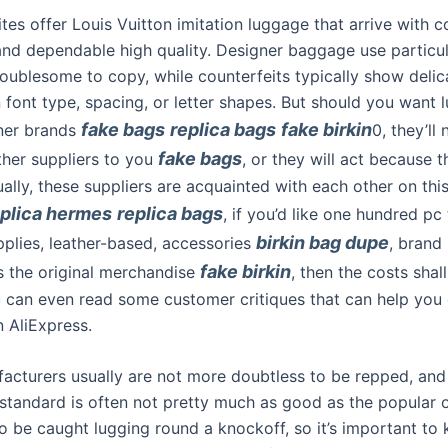
tes offer Louis Vuitton imitation luggage that arrive with c
nd dependable high quality. Designer baggage use particul
roublesome to copy, while counterfeits typically show delic
n font type, spacing, or letter shapes. But should you want
fake bags
replica bags
fake birkin
ner brands
0, they’ll
fake bags
ther suppliers to you
, or they will act because t
ally, these suppliers are acquainted with each other on this
eplica hermes
replica bags
, if you’d like one hundred pc
birkin bag dupe
pplies, leather-based, accessories
, brand 
fake birkin
as the original merchandise
, then the costs shall
u can even read some customer critiques that can help you 
in AliExpress.
acturers usually are not more doubtless to be repped, an
e standard is often not pretty much as good as the popular 
o be caught lugging round a knockoff, so it’s important to