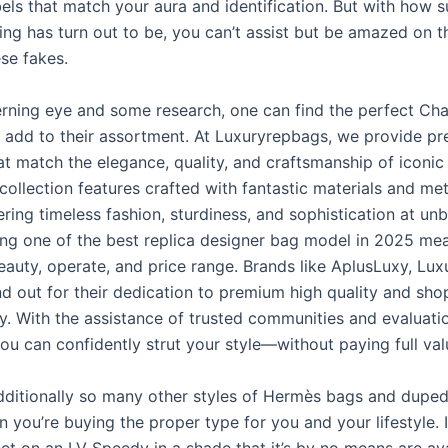
els that match your aura and identification. But with how s
ng has turn out to be, you can’t assist but be amazed on th
se fakes.
erning eye and some research, one can find the perfect Ch
o add to their assortment. At Luxuryrepbags, we provide p
t match the elegance, quality, and craftsmanship of iconic
collection features crafted with fantastic materials and me
vering timeless fashion, sturdiness, and sophistication at un
ing one of the best replica designer bag model in 2025 me
eauty, operate, and price range. Brands like AplusLuxy, Lux
d out for their dedication to premium high quality and sho
y. With the assistance of trusted communities and evaluati
ou can confidently strut your style—without paying full val
dditionally so many other styles of Hermès bags and duped 
 you’re buying the proper type for you and your lifestyle. 
et on an LV Speedy in a shade that it’s by no means are ava