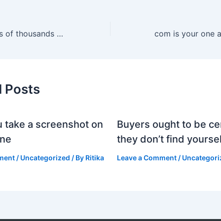
Each yr, hundreds of thousands of counterfeit designer purses
d Posts
 take a screenshot on
Buyers ought to be cer
one
they don’t find yoursel
ment
/
Uncategorized
/ By
Ritika
Leave a Comment
/
Uncategori