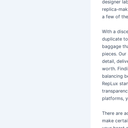
designer lab
replica-maki
a few of the
With a disc
duplicate t
baggage tha
pieces. Our 
detail, deli
worth. Find
balancing b
RepLux stan
transparenc
platforms, y
There are a
make certain
your heart s