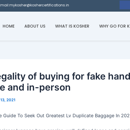
Email:mykosher@koshercertifications.in
HOME
ABOUT US
WHAT IS KOSHER
WHY GO FOR 
egality of buying for fake ha
ne and in-person
13, 2021
e Guide To Seek Out Greatest Lv Duplicate Baggage In 20