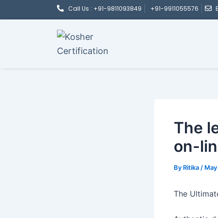
Post
Skip
Call Us : +91-9811093849
+91-9911055576
navigation
to
content
The l
on-li
By
Ritika
/
May 
The Ultimat