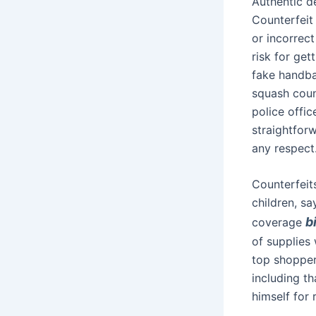
Authentic d
Counterfeit
or incorrect
risk for get
fake handbag
squash count
police offi
straightforw
any respect
Counterfeits
children, sa
b
coverage
of supplies 
top shopper
including t
himself for 