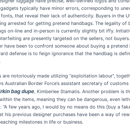
esigner luggage have precise, well-defined logos and consis
 gadgets typically have minor errors, corresponding to un
 fonts, that reveal their lack of authenticity. Buyers in the U
ting arrested for getting pretend handbags. The legality of 
s on-line and in-person is currently slightly bit iffy. Initiat
erfeiting are presently targeted on the sellers, not buyers.
cer have been to confront someone about buying a pretend
ard defense is to feign ignorance that the handbag is defini
.
 are notoriously made utilizing “exploitation labour”, toget
ys Australian Border Force’s assistant secretary of customs
irkin bag dupe
, Kimberlee Stamatis. Another problem is t
within the items, meaning they can be dangerous, even letha
. “A few years ago, I would by no means do this [buy a fake
hat his previous designer purchases have been a way of re
reaching milestones in life or business.