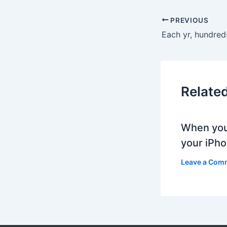
PREVIOUS
Relate
When you
your iPh
Leave a Com