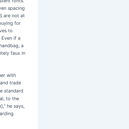
tent fonts.
even spacing
S are not at
buying for
ives to
 Even if a
 handbag, a
tely faux in
her with
 and trade
he standard
l, to the
],” he says,
warding