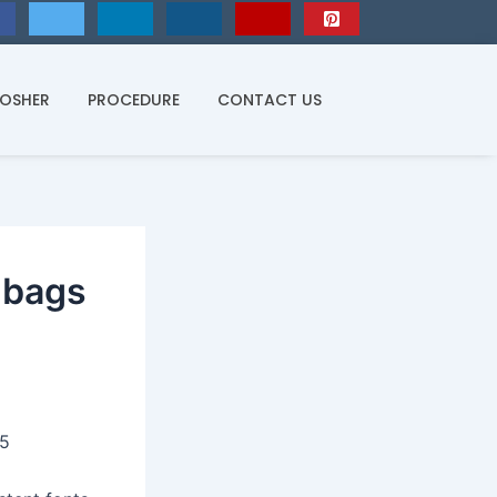
KOSHER
PROCEDURE
CONTACT US
ndbags
25