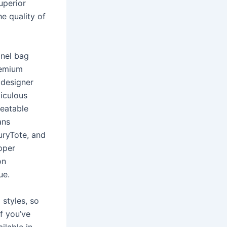
uperior
e quality of
anel bag
remium
 designer
ticulous
beatable
ans
uryTote, and
pper
on
ue.
styles, so
If you’ve
ilable in