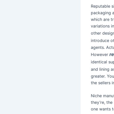
Reputable si
packaging a
which are t
variations i
other desig
introduce o
agents. Actu
r
However
identical su
and lining 
greater. Yo
the sellers 
Niche manuf
they’re, th
one wants t