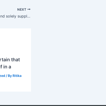
NEXT
com is your one and solely supply on the journey to better sex
tain that
f in a
zed
/ By
Ritika