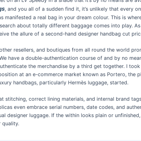
gs
, and you all of a sudden find it, it’s unlikely that every o
s manifested a real bag in your dream colour. This is wher
search about totally different baggage comes into play. A
ceive the allure of a second-hand designer handbag cut pric
 other resellers, and boutiques from all round the world pro
 We have a double-authentication course of and by no mea
uthenticate the merchandise by a third get together. I took
position at an e-commerce market known as Portero, the 
luxury handbags, particularly Hermès luggage, started.
t stitching, correct lining materials, and internal brand ta
licas even embrace serial numbers, date codes, and authen
tual designer luggage. If the within looks plain or unfinished,
 quality.