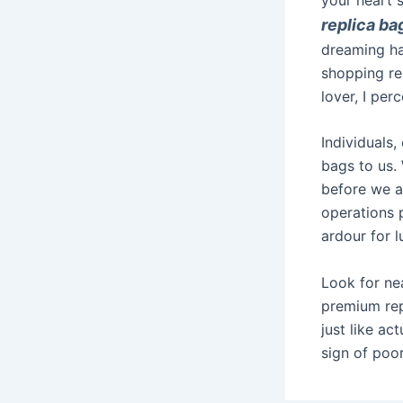
replica ba
dreaming ha
shopping re
lover, I per
Individuals,
bags to us.
before we a
operations 
ardour for 
Look for nea
premium rep
just like ac
sign of poor