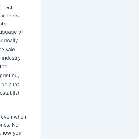
orrect
ar fonts
ate
 luggage of
 normally
he sale
 industry.
 the
printing,
 be a lot
establish
d even when
ones. No
 know your