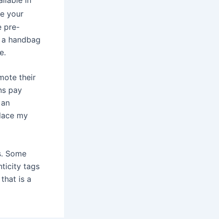
ne your
e pre-
s a handbag
e.
mote their
ns pay
 an
place my
gs. Some
ticity tags
 that is a