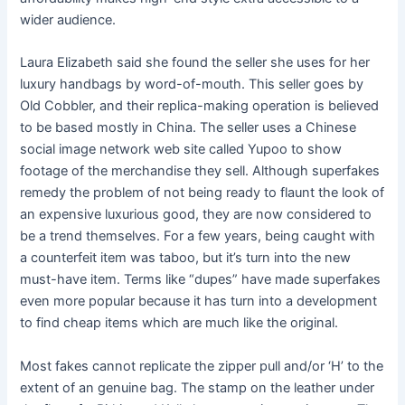
wider audience.
Laura Elizabeth said she found the seller she uses for her
luxury handbags by word-of-mouth. This seller goes by
Old Cobbler, and their replica-making operation is believed
to be based mostly in China. The seller uses a Chinese
social image network web site called Yupoo to show
footage of the merchandise they sell. Although superfakes
remedy the problem of not being ready to flaunt the look of
an expensive luxurious good, they are now considered to
be a trend themselves. For a few years, being caught with
a counterfeit item was taboo, but it’s turn into the new
must-have item. Terms like “dupes” have made superfakes
even more popular because it has turn into a development
to find cheap items which are much like the original.
Most fakes cannot replicate the zipper pull and/or ‘H’ to the
extent of an genuine bag. The stamp on the leather under