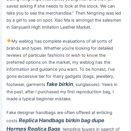
saved asking if she needs to look at the stock. We can
take you to see the merchandise.” Then Ningning was led
by a girl to see on spot. Xiao Ma is amongst the salesmen
in Sanyuanli High Imitation Leather Market.
My weblog has complete evaluations of all sorts of
brands and types. Whether you’re looking for detailed
reviews of particular fashions or wish to know the
preferred options on the market, my weblog has the
information and guidance you want. To be honest, I’ve
gone excessive tier for many gadgets (bags, jewellery,
fake birkin
footwear, garments
, sunglasses). Years in
the past, after I purchased my first reproduction bag, I
made a typical beginner mistake.
Fake designer handbags are often offered at enticing
Replica Handbags
birkin bag dupe
costs
Hermes Replica Bags
, tempting buyers in search of