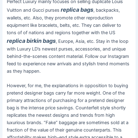
Perfect Luxury mainly focuses on selling duplicate Louis
replica bags
Vuitton and Gucci purses
, backpacks,
wallets, etc. Also, they promote other reproduction
equipment like bracelets, belts, etc. They can deliver to
tons of of nations and regions together with the US
replica birkin bags
, Europe, Asia, etc. Stay in the loop
with Luxury LD’s newest purses, accessories, and unique
behind-the-scenes content material. Follow our Instagram
feed to experience new arrivals and stylish trend moments
as they happen.
However, for me, the explanations in opposition to buying
pretend designer bags carry far more weight. One of the
primary attractions of purchasing for a pretend designer
bag is the intense price savings. Counterfeit style shortly
replicates the newest designs and trends from high
luxurious brands. “Fake” baggage are sometimes sold at a
fraction of the value of their genuine counterparts. This
affordability makes high-end style extra accessible to a