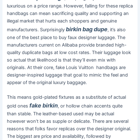
luxurious on a price range. However, falling for these replica
handbags can mean sacrificing quality and supporting an
illegal market that hurts each shoppers and genuine
birkin bag dupe
manufacturers. Surprisingly
, it’s also
one of the best place to buy faux designer luggage. The
manufacturers current on Alibaba provide branded high-
quality duplicate bags at low cost rates. Their luggage look
so actual that likelihood is that they’ll even mix with
originals. At their core, fake Louis Vuitton handbags are
designer-inspired luggage that goal to mimic the feel and
appear of the original luxury baggage.
This means gold-plated fixtures as a substitute of actual
fake birkin
gold ones
, or hollow chain accents quite
than stable. The leather-based used may be actual
however won’t be as supple or delicate. There are several
reasons that folks favor replicas over the designer original.
The biggest are price and availability, followed by