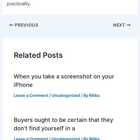
practicality.
PREVIOUS
NEXT
Related Posts
When you take a screenshot on your
iPhone
Leave a Comment
/
Uncategorized
/ By
Ritika
Buyers ought to be certain that they
don’t find yourself in a
Leave a Comment
/
Uncategorized
/ By
Ritika