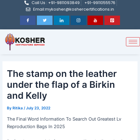
Call Us : +91-9811093849
+91-9911055576
Post
Skip
Email:mykosher@koshercertifications.in
navigation
to
content
The stamp on the leather
under the flap of a Birkin
and Kelly
By
Ritika
/
July 23, 2022
The Final Word Information To Search Out Greatest Lv
Reproduction Bags In 2025