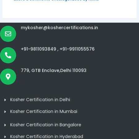
mykosher@koshercertifications.in
+91-9811093849 ,
+91-9911055576
779, GTB Enclave,Delhi 110093
Kosher Certification in Delhi
Kosher Certification in Mumbai
Kosher Certification in Bangalore
Kosher Certification in Hyderabad