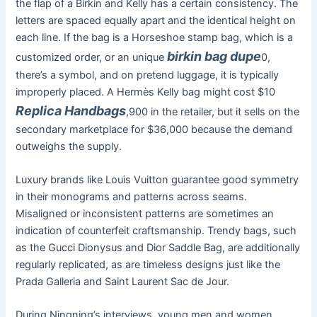
the flap of a Birkin and Kelly has a certain consistency. The
letters are spaced equally apart and the identical height on
each line. If the bag is a Horseshoe stamp bag, which is a
birkin bag dupe
customized order, or an unique
0,
there’s a symbol, and on pretend luggage, it is typically
improperly placed. A Hermès Kelly bag might cost $10
Replica Handbags
,900 in the retailer, but it sells on the
secondary marketplace for $36,000 because the demand
outweighs the supply.
Luxury brands like Louis Vuitton guarantee good symmetry
in their monograms and patterns across seams.
Misaligned or inconsistent patterns are sometimes an
indication of counterfeit craftsmanship. Trendy bags, such
as the Gucci Dionysus and Dior Saddle Bag, are additionally
regularly replicated, as are timeless designs just like the
Prada Galleria and Saint Laurent Sac de Jour.
During Ningning’s interviews, young men and women