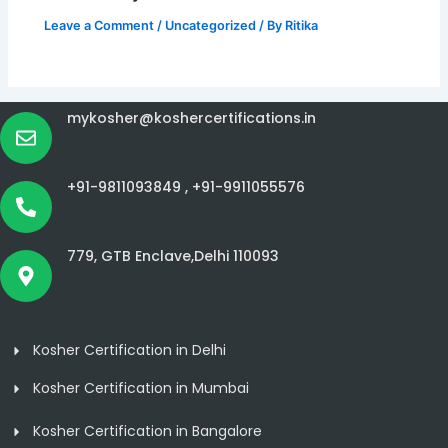
Leave a Comment
/
Uncategorized
/ By
Ritika
mykosher@koshercertifications.in
+91-9811093849 ,
+91-9911055576
779, GTB Enclave,Delhi 110093
Kosher Certification in Delhi
Kosher Certification in Mumbai
Kosher Certification in Bangalore