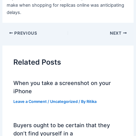
make when shopping for replicas online was anticipating
delays.
PREVIOUS
NEXT
Related Posts
When you take a screenshot on your
iPhone
Leave a Comment
/
Uncategorized
/ By
Ritika
Buyers ought to be certain that they
don’t find yourself in a