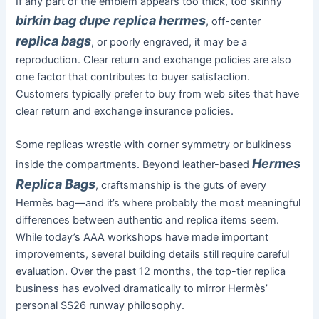
If any part of the emblem appears too thick, too skinny
birkin bag dupe
replica hermes
, off-center
replica bags
, or poorly engraved, it may be a
reproduction. Clear return and exchange policies are also
one factor that contributes to buyer satisfaction.
Customers typically prefer to buy from web sites that have
clear return and exchange insurance policies.
Some replicas wrestle with corner symmetry or bulkiness
Hermes
inside the compartments. Beyond leather-based
Replica Bags
, craftsmanship is the guts of every
Hermès bag—and it’s where probably the most meaningful
differences between authentic and replica items seem.
While today’s AAA workshops have made important
improvements, several building details still require careful
evaluation. Over the past 12 months, the top-tier replica
business has evolved dramatically to mirror Hermès’
personal SS26 runway philosophy.