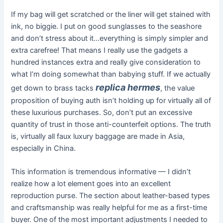
If my bag will get scratched or the liner will get stained with
ink, no biggie. I put on good sunglasses to the seashore
and don’t stress about it…everything is simply simpler and
extra carefree! That means I really use the gadgets a
hundred instances extra and really give consideration to
what I’m doing somewhat than babying stuff. If we actually
replica hermes
get down to brass tacks
, the value
proposition of buying auth isn’t holding up for virtually all of
these luxurious purchases. So, don’t put an excessive
quantity of trust in those anti-counterfeit options. The truth
is, virtually all faux luxury baggage are made in Asia,
especially in China.
This information is tremendous informative — I didn’t
realize how a lot element goes into an excellent
reproduction purse. The section about leather-based types
and craftsmanship was really helpful for me as a first-time
buyer. One of the most important adjustments I needed to