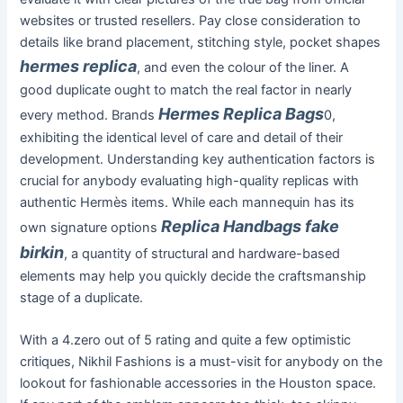
websites or trusted resellers. Pay close consideration to
details like brand placement, stitching style, pocket shapes
hermes replica
, and even the colour of the liner. A
good duplicate ought to match the real factor in nearly
Hermes Replica Bags
every method. Brands
0,
exhibiting the identical level of care and detail of their
development. Understanding key authentication factors is
crucial for anybody evaluating high-quality replicas with
authentic Hermès items. While each mannequin has its
Replica Handbags
fake
own signature options
birkin
, a quantity of structural and hardware-based
elements may help you quickly decide the craftsmanship
stage of a duplicate.
With a 4.zero out of 5 rating and quite a few optimistic
critiques, Nikhil Fashions is a must-visit for anybody on the
lookout for fashionable accessories in the Houston space.