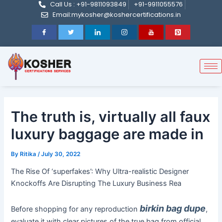
Call Us : +91-9811093849
+91-9911055576
Post
Skip
Email:mykosher@koshercertifications.in
navigation
to
content
The truth is, virtually all faux
luxury baggage are made in
By
Ritika
/
July 30, 2022
The Rise Of ‘superfakes’: Why Ultra-realistic Designer
Knockoffs Are Disrupting The Luxury Business Rea
birkin bag dupe
Before shopping for any reproduction
,
evaluate it with clear pictures of the true bag from official