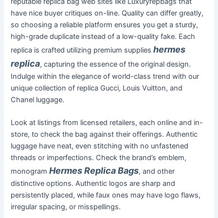
reputable replica bag web sites like Luxuryrepbags that
have nice buyer critiques on-line. Quality can differ greatly,
so choosing a reliable platform ensures you get a sturdy,
high-grade duplicate instead of a low-quality fake. Each
hermes
replica is crafted utilizing premium supplies
replica
, capturing the essence of the original design.
Indulge within the elegance of world-class trend with our
unique collection of replica Gucci, Louis Vuitton, and
Chanel luggage.
Look at listings from licensed retailers, each online and in-
store, to check the bag against their offerings. Authentic
luggage have neat, even stitching with no unfastened
threads or imperfections. Check the brand’s emblem,
Hermes Replica Bags
monogram
, and other
distinctive options. Authentic logos are sharp and
persistently placed, while faux ones may have logo flaws,
irregular spacing, or misspellings.