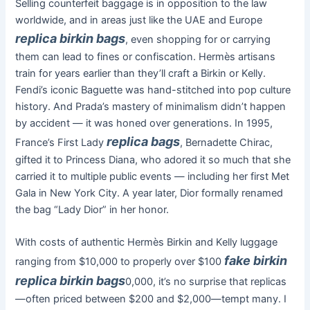
Selling counterfeit baggage is in opposition to the law
worldwide, and in areas just like the UAE and Europe
replica birkin bags
, even shopping for or carrying
them can lead to fines or confiscation. Hermès artisans
train for years earlier than they’ll craft a Birkin or Kelly.
Fendi’s iconic Baguette was hand-stitched into pop culture
history. And Prada’s mastery of minimalism didn’t happen
by accident — it was honed over generations. In 1995,
replica bags
France’s First Lady
, Bernadette Chirac,
gifted it to Princess Diana, who adored it so much that she
carried it to multiple public events — including her first Met
Gala in New York City. A year later, Dior formally renamed
the bag “Lady Dior” in her honor.
With costs of authentic Hermès Birkin and Kelly luggage
fake birkin
ranging from $10,000 to properly over $100
replica birkin bags
0,000, it’s no surprise that replicas
—often priced between $200 and $2,000—tempt many. I