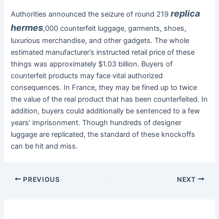
replica
Authorities announced the seizure of round 219
hermes
,000 counterfeit luggage, garments, shoes,
luxurious merchandise, and other gadgets. The whole
estimated manufacturer’s instructed retail price of these
things was approximately $1.03 billion. Buyers of
counterfeit products may face vital authorized
consequences. In France, they may be fined up to twice
the value of the real product that has been counterfeited. In
addition, buyers could additionally be sentenced to a few
years’ imprisonment. Though hundreds of designer
luggage are replicated, the standard of these knockoffs
can be hit and miss.
PREVIOUS
NEXT