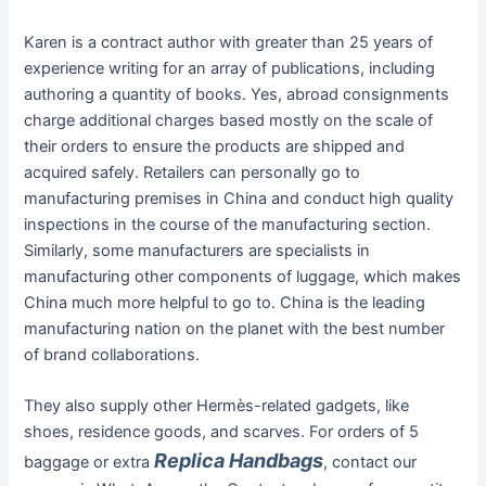
Karen is a contract author with greater than 25 years of
experience writing for an array of publications, including
authoring a quantity of books. Yes, abroad consignments
charge additional charges based mostly on the scale of
their orders to ensure the products are shipped and
acquired safely. Retailers can personally go to
manufacturing premises in China and conduct high quality
inspections in the course of the manufacturing section.
Similarly, some manufacturers are specialists in
manufacturing other components of luggage, which makes
China much more helpful to go to. China is the leading
manufacturing nation on the planet with the best number
of brand collaborations.
They also supply other Hermès-related gadgets, like
shoes, residence goods, and scarves. For orders of 5
Replica Handbags
baggage or extra
, contact our