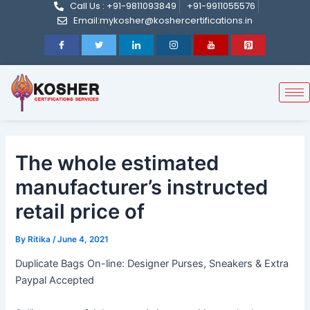
Call Us : +91-9811093849
+91-9911055576
Post
Skip
Email:mykosher@koshercertifications.in
navigation
to
content
The whole estimated
manufacturer’s instructed
retail price of
By
Ritika
/
June 4, 2021
Duplicate Bags On-line: Designer Purses, Sneakers & Extra
Paypal Accepted