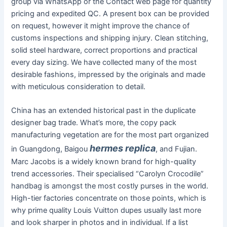
group via WhatsApp or the Contact web page for quantity
pricing and expedited QC. A present box can be provided
on request, however it might improve the chance of
customs inspections and shipping injury. Clean stitching,
solid steel hardware, correct proportions and practical
every day sizing. We have collected many of the most
desirable fashions, impressed by the originals and made
with meticulous consideration to detail.
China has an extended historical past in the duplicate
designer bag trade. What’s more, the copy pack
manufacturing vegetation are for the most part organized
hermes replica
in Guangdong, Baigou
, and Fujian.
Marc Jacobs is a widely known brand for high-quality
trend accessories. Their specialised “Carolyn Crocodile”
handbag is amongst the most costly purses in the world.
High-tier factories concentrate on those points, which is
why prime quality Louis Vuitton dupes usually last more
and look sharper in photos and in individual. If a list