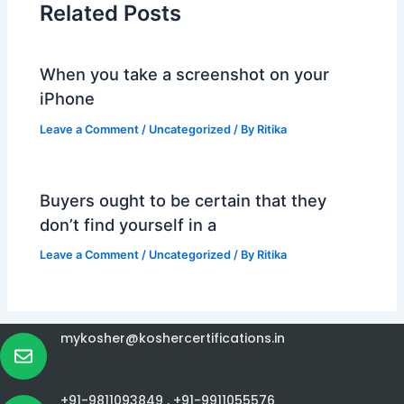
Related Posts
When you take a screenshot on your
iPhone
Leave a Comment
/
Uncategorized
/ By
Ritika
Buyers ought to be certain that they
don’t find yourself in a
Leave a Comment
/
Uncategorized
/ By
Ritika
mykosher@koshercertifications.in
+91-9811093849 ,
+91-9911055576