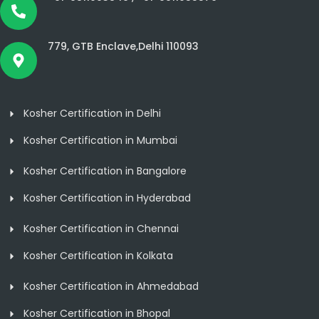
779, GTB Enclave,Delhi 110093
Kosher Certification in Delhi
Kosher Certification in Mumbai
Kosher Certification in Bangalore
Kosher Certification in Hyderabad
Kosher Certification in Chennai
Kosher Certification in Kolkata
Kosher Certification in Ahmedabad
Kosher Certification in Bhopal