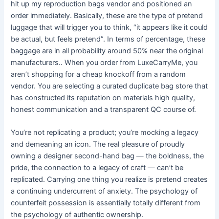
hit up my reproduction bags vendor and positioned an
order immediately. Basically, these are the type of pretend
luggage that will trigger you to think, “it appears like it could
be actual, but feels pretend”. In terms of percentage, these
baggage are in all probability around 50% near the original
manufacturers.. When you order from LuxeCarryMe, you
aren’t shopping for a cheap knockoff from a random
vendor. You are selecting a curated duplicate bag store that
has constructed its reputation on materials high quality,
honest communication and a transparent QC course of.
You’re not replicating a product; you’re mocking a legacy
and demeaning an icon. The real pleasure of proudly
owning a designer second-hand bag — the boldness, the
pride, the connection to a legacy of craft — can’t be
replicated. Carrying one thing you realize is pretend creates
a continuing undercurrent of anxiety. The psychology of
counterfeit possession is essentially totally different from
the psychology of authentic ownership.