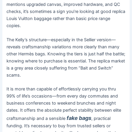
mentions upgraded canvas, improved hardware, and QC
checks, it’s sometimes a sign you’re looking at good replica
Louis Vuitton baggage rather than basic price range
copies.
The Kelly’s structure—especially in the Sellier version—
reveals craftsmanship variations more clearly than many
other Hermès bags. Knowing the tiers is just half the battle;
knowing where to purchase is essential. The replica market
is a grey area closely suffering from “Bait and Switch”
scams.
It is more than capable of effortlessly carrying you thru
99% of life’s occasions—from every day commutes and
business conferences to weekend brunches and night
dates. It offers the absolute perfect stability between elite
fake bags
craftsmanship and a sensible
, practical
funding. It’s necessary to buy from trusted sellers or