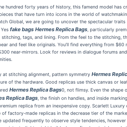
ne hundred forty years of history, this famend model has c
ieces that have turn into icons in the world of watchmaking
tch Global, we are going to uncover the spectacular traits 
fake bags
Hermes Replica Bags
 Yes
, particularly pre
 stitching, tags, and lining. From the feel to the stitching, t
ar and feel like originals. You’ll find everything from $60 
 $300 near-mirrors. Look for reviews in dialogue forums and
ities.
Hermes Repli
y at stitching alignment, pattern symmetry
ture of the hardware. Good replicas use thick canvas or lea
Hermes Replica Bags
tured
0, not flimsy. Even the shape 
s Replica Bags
, the finish on handles, and inside markin
premium replica from an inexpensive copy. Scarlett Luxury 
 of factory-made replicas in the decrease tier of the marke
 updated frequently to observe style tendencies, however 