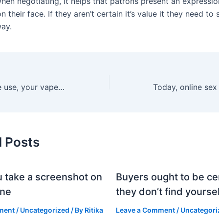
when negotiating, it helps that patrons present an expressi
on their face. If they aren’t certain it’s value it they need to
way.
With accountable use, your vape can supply consistent
d Posts
 take a screenshot on
Buyers ought to be cer
one
they don’t find yoursel
ment
/
Uncategorized
/ By
Ritika
Leave a Comment
/
Uncategori