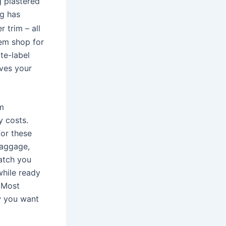
g plastered
ag has
r trim – all
hem shop for
te-label
ives your
om
y costs.
for these
baggage,
catch you
while ready
 Most
ow you want