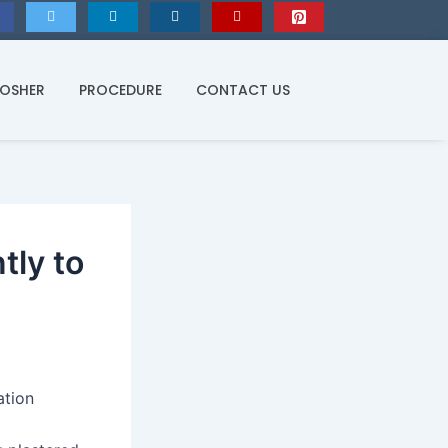
KOSHER
PROCEDURE
CONTACT US
tly to
ation