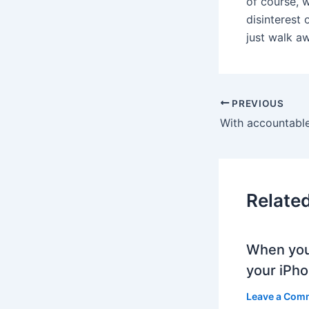
of course, 
disinterest 
just walk a
PREVIOUS
Relate
When you
your iPh
Leave a Com