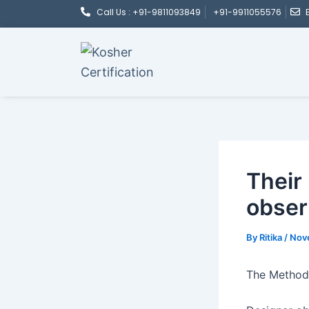
Post
Skip
Call Us : +91-9811093849
+91-9911055576
navigation
to
content
Their
obser
By
Ritika
/
Nov
The Method