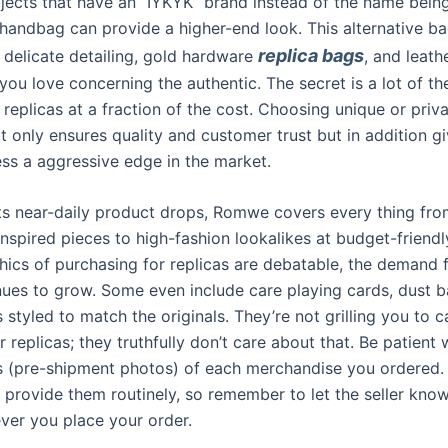
jects that have an “IYKYK” brand instead of the name bein
e handbag can provide a higher-end look. This alternative b
replica bags
delicate detailing, gold hardware
, and leathe
 you love concerning the authentic. The secret is a lot of t
 replicas at a fraction of the cost. Choosing unique or priva
t only ensures quality and customer trust but in addition g
ess a aggressive edge in the market.
ts near-daily product drops, Romwe covers every thing fr
nspired pieces to high-fashion lookalikes at budget-friendl
thics of purchasing for replicas are debatable, the demand 
nues to grow. Some even include care playing cards, dust 
 styled to match the originals. They’re not grilling you to 
 replicas; they truthfully don’t care about that. Be patient 
s (pre-shipment photos) of each merchandise you ordered.
’t provide them routinely, so remember to let the seller kn
er you place your order.