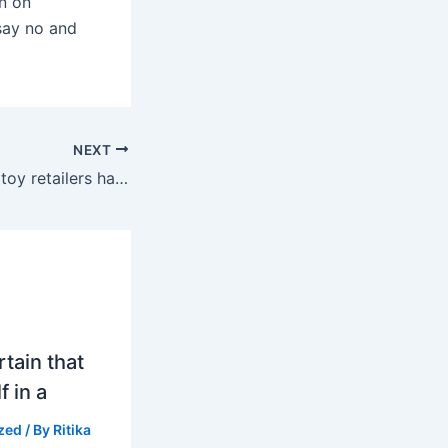
on on
 say no and
NEXT
Today, online sex toy retailers have created a protected and
tain that
f in a
zed
/ By
Ritika