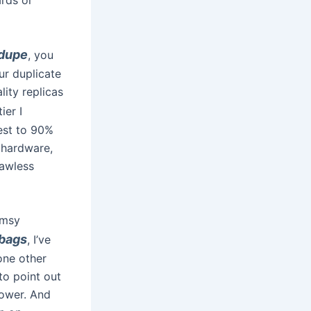
 dupe
, you
ur duplicate
lity replicas
ier I
est to 90%
 hardware,
lawless
imsy
bags
, I’ve
one other
to point out
lower. And