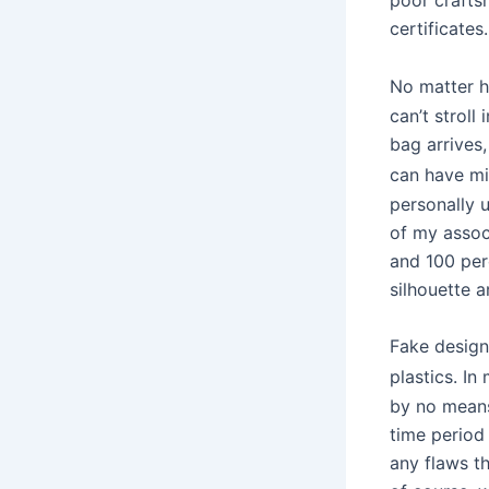
certificates.
No matter 
can’t strol
bag arrives,
can have mi
personally 
of my assoc
and 100 per
silhouette a
Fake design
plastics. I
by no means 
time period
any flaws t