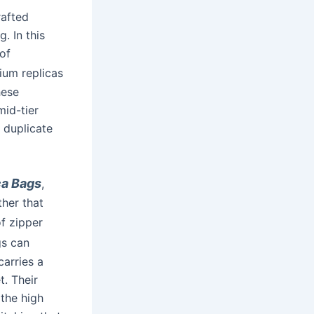
rafted
. In this
of
mium replicas
hese
mid-tier
 duplicate
ca Bags
,
ther that
of zipper
gs can
carries a
t. Their
the high