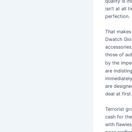
quality is i
isn’t at all
perfection.
That makes 
Dwatch Glob
accessories.
those of au
by the impe
are indisti
immediately
are designed
deal at first
Terrorist gr
cash for th
with flawles
poor crafts