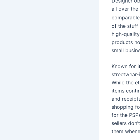
Designer ob
all over th
comparable 
of the stuff
high-quality
products no
small busin
Known for i
streetwear-i
While the e
items conti
and receipts
shopping for
for the PSP
sellers don
them whenev