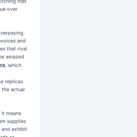
itching that
alue over
overpaying.
nvoices and
s that rival
l be amazed
es
, which
e replicas
 the actual
f it means
um supplies
s and exhibit
rds or