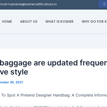
Email:mykosher@koshercertifications.in
HOME
ABOUT US
WHAT IS KOSHER
WHY GO FOR 
 baggage are updated frequen
ve style
ember 30, 2021
 To Spot A Pretend Designer Handbag: A Complete Inform