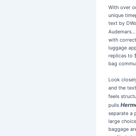
With over o
unique timep
text by DWa
Audemars…
with correct
luggage appe
replicas to
bag commun
Look closel
and the tex
feels struc
Herme
pulls
separate a 
large choice
baggage are