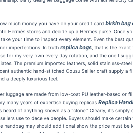
birkin bag
how much money you have on your credit card
l into Hermès stores and decide up a Hermes purse. Once yo
 take your time to inspect every element. Even the best qua
replica bags
nor imperfections. In truth
, that is the exact t
use for my very own every day rotation, and the one I sugg
iates. The premium imported leathers, solid stainless-steel
cent authentic hand-stitched Cousu Sellier craft supply a f
nd a deeply luxurious feel.
er luggage are made from low-cost PU leather-based or fl
Replica Hand
n my many years of expertise buying replicas
heard of anything known as a “clone.” Clearly, it’s simply 
 sellers use to deceive people. Buyers should make certain 
he handbag may should additional show the price must be 