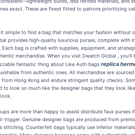
nconsistent—lightweight builds, less refined materials, and st
 times exact. These are finest fitted to patrons prioritizing v
it simple to find a bag that matches your fashion without 
al provides high-quality luxurious purses, complete with i
 Each bag is crafted with supplies, equipment, and strategie
thentic merchandise. When you visit Dwatch Global , you’l
replica herm
ccable fantastic thing about Like Auth bags
nguishable from authentic ones. All merchandise are sourced
 from Hong Kong and endure stringent quality checks. Som
 to look so much like the designer bags that they look like
 look.
oups are more than happy to assist distribute faux purses i
eir trigger. Genuine designer bags are produced from premi
s stitching. Counterfeit bags typically use inferior material
manship. Many designer baggage come with authenticity ca