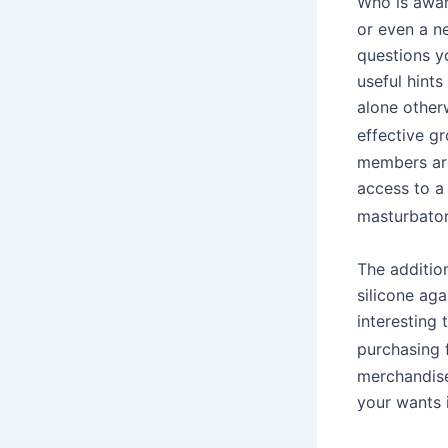
Who is awa
or even a ne
questions y
useful hint
alone other
effective g
members are
access to a 
masturbato
The addition
silicone aga
interesting 
purchasing 
merchandise 
your wants i