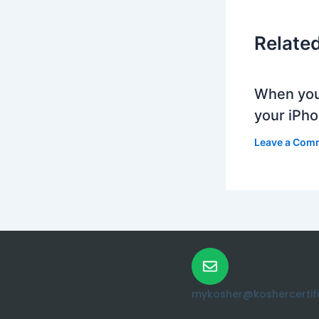
Relate
When you
your iPh
Leave a Com
mykosher@koshercertific