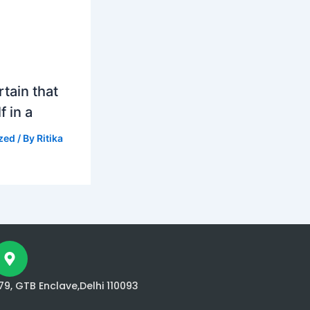
tain that
f in a
zed
/ By
Ritika
79, GTB Enclave,Delhi 110093