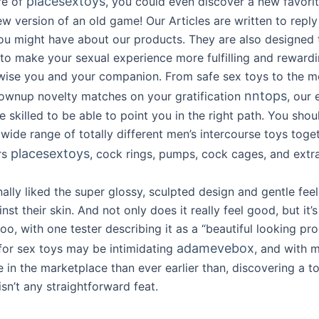
placesextoys
re of
, you could even discover a new favorit
w version of an old game! Our Articles are written to reply
ou might have about our products. They are also designed 
s to make your sexual experience more fulfilling and reward
wise you and your companion. From safe sex toys to the m
nntops
rownup novelty matches on your gratification
, our
 skilled to be able to point you in the right path. You shou
wide range of totally different men’s intercourse toys toge
placesextoys
rs
, cock rings, pumps, cock cages, and extra
ally liked the super glossy, sculpted design and gentle feel
inst their skin. And not only does it really feel good, but it’s
too, with one tester describing it as a “beautiful looking pro
adamevebox
for sex toys may be intimidating
, and with 
in the marketplace than ever earlier than, discovering a too
sn’t any straightforward feat.