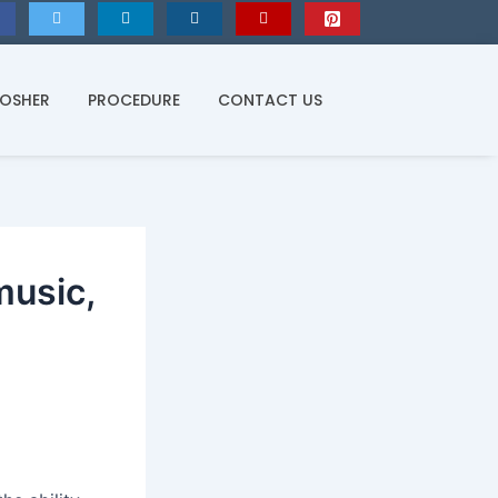
KOSHER
PROCEDURE
CONTACT US
music,