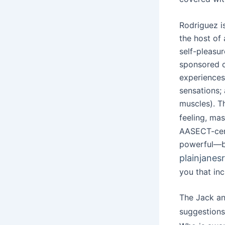
Rodriguez i
the host of
self-pleasur
sponsored c
experiences
sensations;
muscles). T
feeling, ma
AASECT-cert
powerful—bu
plainjanes
you that inc
The Jack and
suggestion