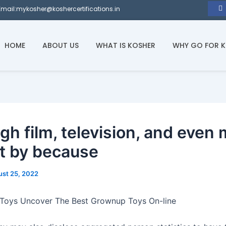
Email:mykosher@koshercertifications.in
HOME
ABOUT US
WHAT IS KOSHER
WHY GO FOR 
gh film, television, and even 
t by because
st 25, 2022
 Toys Uncover The Best Grownup Toys On-line