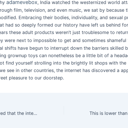
adamevebox
thy
, India watched the westernized world att
hrough film, television, and even music, we sat by because 
odified. Embracing their bodies, individuality, and sexual 
at had so deeply formed our history have left us behind for
ears these adult products weren’t just troublesome to retur
hey were next to impossible to get and sometimes shameful 
al shifts have begun to interrupt down the barriers skilled
ing grownup toys can nonetheless be a little bit of a heada
t find yourself strolling into the brightly lit shops with the 
we see in other countries, the internet has discovered a ap
reet pleasure to our doorstep.
The former ensured that the intensity steadily decreased as