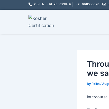
Post
Skip
Call Us : +91-9811093849
+91-9911055576
navigation
to
content
Throu
we sa
By
Ritika
/
Augu
Intercourse