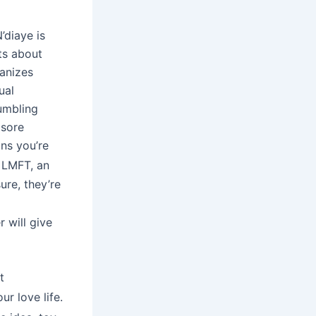
’diaye is
ts about
ganizes
ual
umbling
 sore
ons you’re
, LMFT, an
ure, they’re
 will give
t
r love life.