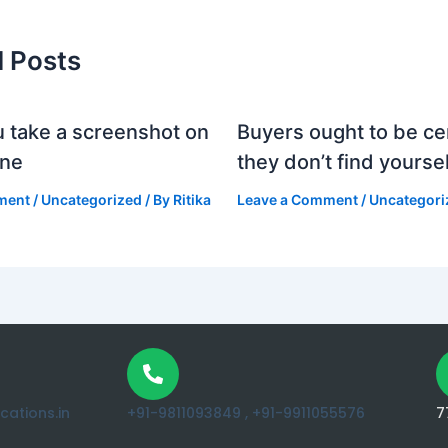
d Posts
 take a screenshot on
Buyers ought to be cer
one
they don’t find yoursel
ment
/
Uncategorized
/ By
Ritika
Leave a Comment
/
Uncategori
ations.in
+91-9811093849 ,
+91-9911055576
7