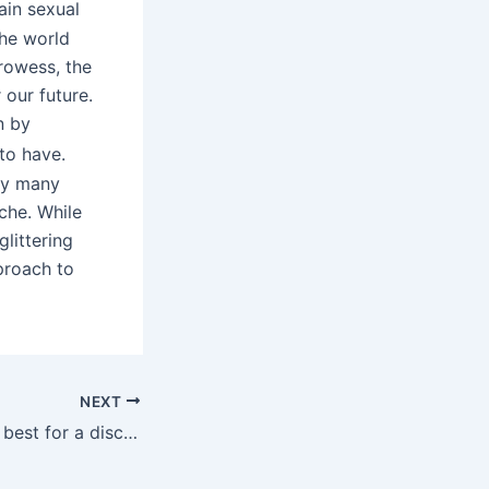
ain sexual
the world
prowess, the
 our future.
n by
to have.
 by many
che. While
glittering
proach to
NEXT
This is lower than best for a discrete gadget