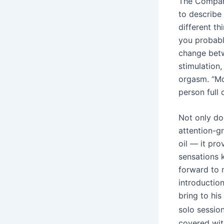
The Company
to describe
different th
you probably
change betw
stimulation
orgasm. “Mos
person full 
Not only doe
attention-g
oil — it pr
sensations 
forward to 
introduction
bring to his
solo sessio
covered wit