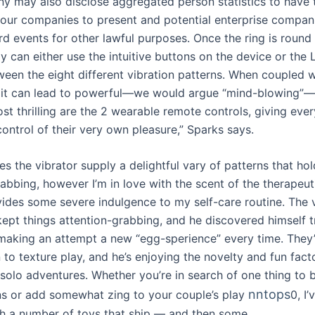
 may also disclose aggregated person statistics to have t
 our companies to present and potential enterprise compan
ird events for other lawful purposes. Once the ring is round 
 can either use the intuitive buttons on the device or the 
een the eight different vibration patterns. When coupled w
, it can lead to powerful—we would argue “mind-blowing”—
t thrilling are the 2 wearable remote controls, giving ever
control of their very own pleasure,” Sparks says.
s the vibrator supply a delightful vary of patterns that hol
rabbing, however I’m in love with the scent of the therapeu
ovides some severe indulgence to my self-care routine. The v
kept things attention-grabbing, and he discovered himself t
making an attempt a new “egg-sperience” every time. They’
 to texture play, and he’s enjoying the novelty and fun fact
 solo adventures. Whether you’re in search of one thing to 
nntops
ns or add somewhat zing to your couple’s play
0, I
h a number of toys that ship — and then some.