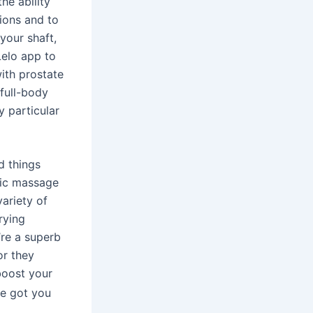
he ability
ions and to
your shaft,
Lelo app to
ith prostate
full-body
y particular
d things
tic massage
ariety of
rying
re a superb
or they
boost your
’ve got you