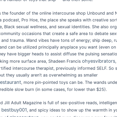
s the founder of the online intercourse shop Unbound and N
 a podcast, Pro Hoe, the place she speaks with creative sor
e, Black sexual wellness, and sexual identities. She also or
ommunity occasions that create a safe area to debate sex
 and trauma. Wand vibes have tons of energy; ship deep, r
 and can be utilized principally anyplace you want (even on
hey have bigger heads to assist diffuse the pulsing sensati
ohyesvibrators
sking more surface area, Shadeen Francis
ified intercourse therapist, previously informed SELF. So s
t they usually aren’t as overwhelming as smaller
restaurant
, more pin-pointed toys can be. The wands under
redible slow burn (in some cases, for lower than $25).
 Jill Adult Magazine is full of sex-positive reads, intelligen
bestbuy001
s
, and spicy ideas to show up the warmth in you