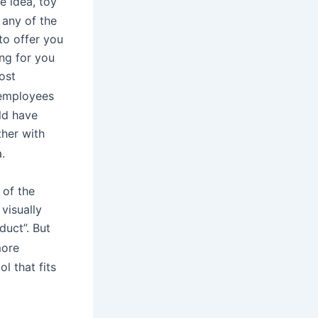
e idea, toy
 any of the
to offer you
ing for you
ost
 employees
ld have
ther with
.
 of the
 visually
duct”. But
more
l that fits