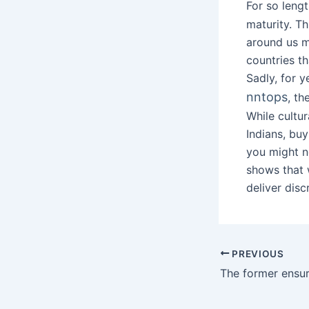
For so leng
maturity. T
around us m
countries th
Sadly, for y
nntops
, t
While cultur
Indians, buy
you might no
shows that 
deliver disc
PREVIOUS