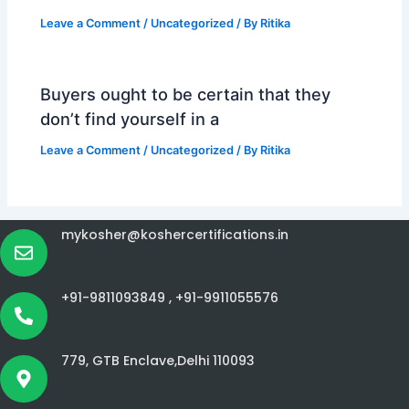
Leave a Comment
/
Uncategorized
/ By
Ritika
Buyers ought to be certain that they
don’t find yourself in a
Leave a Comment
/
Uncategorized
/ By
Ritika
mykosher@koshercertifications.in
+91-9811093849 ,
+91-9911055576
779, GTB Enclave,Delhi 110093