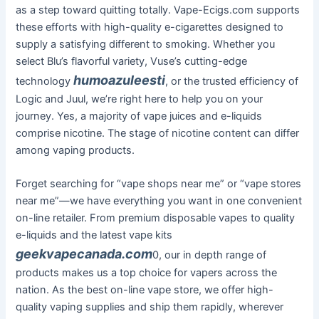
as a step toward quitting totally. Vape-Ecigs.com supports
these efforts with high-quality e-cigarettes designed to
supply a satisfying different to smoking. Whether you
select Blu’s flavorful variety, Vuse’s cutting-edge
humoazuleesti
technology
, or the trusted efficiency of
Logic and Juul, we’re right here to help you on your
journey. Yes, a majority of vape juices and e-liquids
comprise nicotine. The stage of nicotine content can differ
among vaping products.
Forget searching for “vape shops near me” or “vape stores
near me”—we have everything you want in one convenient
on-line retailer. From premium disposable vapes to quality
e-liquids and the latest vape kits
geekvapecanada.com
0, our in depth range of
products makes us a top choice for vapers across the
nation. As the best on-line vape store, we offer high-
quality vaping supplies and ship them rapidly, wherever