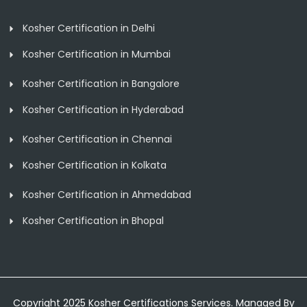
Kosher Certification in Delhi
Kosher Certification in Mumbai
Kosher Certification in Bangalore
Kosher Certification in Hyderabad
Kosher Certification in Chennai
Kosher Certification in Kolkata
Kosher Certification in Ahmedabad
Kosher Certification in Bhopal
Copyright 2025 Kosher Certifications Services. Managed By