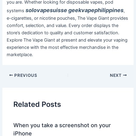
you are. Whether looking for disposable vapes, pod
solovapesuisse
geekvapephilippines
systems
,
e-cigarettes, or nicotine pouches, The Vape Giant provides
comfort, selection, and value. Every order displays the
store’s dedication to quality and customer satisfaction.
Explore The Vape Giant at present and elevate your vaping
experience with the most effective merchandise in the
marketplace.
PREVIOUS
NEXT
Related Posts
When you take a screenshot on your
iPhone