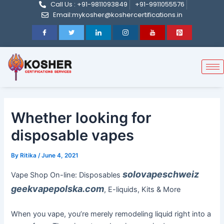
Call Us : +91-9811093849
+91-9911055576
Post
Skip
Email:mykosher@koshercertifications.in
navigation
to
content
Whether looking for
disposable vapes
By
Ritika
/
June 4, 2021
solovapeschweiz
Vape Shop On-line: Disposables
geekvapepolska.com
, E-liquids, Kits & More
When you vape, you’re merely remodeling liquid right into a