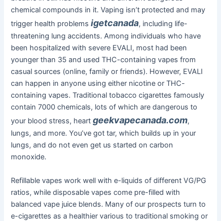
chemical compounds in it. Vaping isn’t protected and may
igetcanada
trigger health problems
, including life-
threatening lung accidents. Among individuals who have
been hospitalized with severe EVALI, most had been
younger than 35 and used THC-containing vapes from
casual sources (online, family or friends). However, EVALI
can happen in anyone using either nicotine or THC-
containing vapes. Traditional tobacco cigarettes famously
contain 7000 chemicals, lots of which are dangerous to
geekvapecanada.com
your blood stress, heart
,
lungs, and more. You’ve got tar, which builds up in your
lungs, and do not even get us started on carbon
monoxide.
Refillable vapes work well with e-liquids of different VG/PG
ratios, while disposable vapes come pre-filled with
balanced vape juice blends. Many of our prospects turn to
e-cigarettes as a healthier various to traditional smoking or