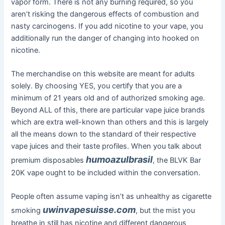
vapor form. There is not any burning required, so you
aren’t risking the dangerous effects of combustion and
nasty carcinogens. If you add nicotine to your vape, you
additionally run the danger of changing into hooked on
nicotine.
The merchandise on this website are meant for adults
solely. By choosing YES, you certify that you are a
minimum of 21 years old and of authorized smoking age.
Beyond ALL of this, there are particular vape juice brands
which are extra well-known than others and this is largely
all the means down to the standard of their respective
vape juices and their taste profiles. When you talk about
humoazulbrasil
premium disposables
, the BLVK Bar
20K vape ought to be included within the conversation.
People often assume vaping isn’t as unhealthy as cigarette
uwinvapesuisse.com
smoking
, but the mist you
breathe in still has nicotine and different dangerous