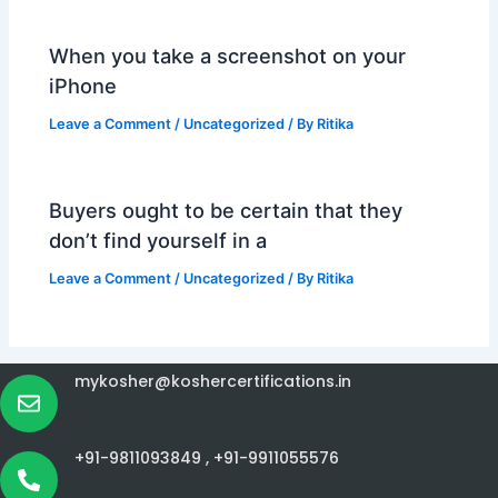
When you take a screenshot on your
iPhone
Leave a Comment
/
Uncategorized
/ By
Ritika
Buyers ought to be certain that they
don’t find yourself in a
Leave a Comment
/
Uncategorized
/ By
Ritika
mykosher@koshercertifications.in
+91-9811093849 ,
+91-9911055576