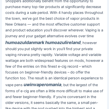
Shoppers additionally benefit from the opportunity to
purchase many top-tier products at significantly decrease
costs during a sale period. With 4 handy places throughout
the town, we’ve got the best choice of vapor products in
New Orleans — and the most effective customer support
and product education you’ll discover wherever. Vaping is a
journey and your gadget alternative evolves over time
humoazuldanmark
humoazulireland
, however
should you put slightly work in you’ll find your private
vaping nirvana pretty rapidly. Variable voltage and variable
wattage are both widespread features on mods, however a
few of the entries on this finest e-cig record – which
focuses on beginner-friendly devices – do offer the
function too. The result is an identical person experience to
uwinvaperomania
vape pens
, but the largest of the
forms of e-cig are often a little more difficult to make use of
and fewer beginner-friendly. If you’re conversant in the
older versions, it seems basically the same, a small pen-
like device with the pod pushed into the highest and a