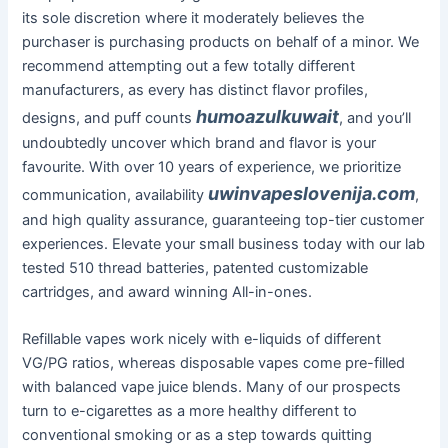
its sole discretion where it moderately believes the
purchaser is purchasing products on behalf of a minor. We
recommend attempting out a few totally different
manufacturers, as every has distinct flavor profiles,
humoazulkuwait
designs, and puff counts
, and you’ll
undoubtedly uncover which brand and flavor is your
favourite. With over 10 years of experience, we prioritize
uwinvapeslovenija.com
communication, availability
,
and high quality assurance, guaranteeing top-tier customer
experiences. Elevate your small business today with our lab
tested 510 thread batteries, patented customizable
cartridges, and award winning All-in-ones.
Refillable vapes work nicely with e-liquids of different
VG/PG ratios, whereas disposable vapes come pre-filled
with balanced vape juice blends. Many of our prospects
turn to e-cigarettes as a more healthy different to
conventional smoking or as a step towards quitting