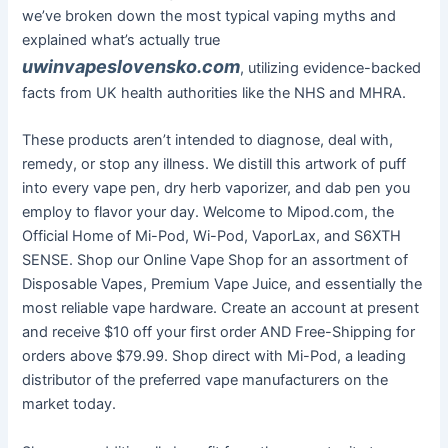
we’ve broken down the most typical vaping myths and
explained what’s actually true
uwinvapeslovensko.com
, utilizing evidence-backed
facts from UK health authorities like the NHS and MHRA.
These products aren’t intended to diagnose, deal with,
remedy, or stop any illness. We distill this artwork of puff
into every vape pen, dry herb vaporizer, and dab pen you
employ to flavor your day. Welcome to Mipod.com, the
Official Home of Mi-Pod, Wi-Pod, VaporLax, and S6XTH
SENSE. Shop our Online Vape Shop for an assortment of
Disposable Vapes, Premium Vape Juice, and essentially the
most reliable vape hardware. Create an account at present
and receive $10 off your first order AND Free-Shipping for
orders above $79.99. Shop direct with Mi-Pod, a leading
distributor of the preferred vape manufacturers on the
market today.