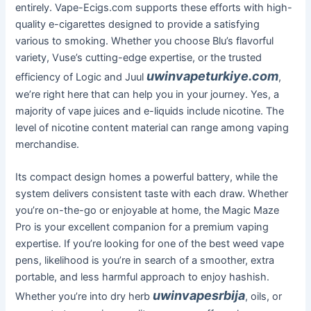
entirely. Vape-Ecigs.com supports these efforts with high-
quality e-cigarettes designed to provide a satisfying
various to smoking. Whether you choose Blu’s flavorful
variety, Vuse’s cutting-edge expertise, or the trusted
uwinvapeturkiye.com
efficiency of Logic and Juul
,
we’re right here that can help you in your journey. Yes, a
majority of vape juices and e-liquids include nicotine. The
level of nicotine content material can range among vaping
merchandise.
Its compact design homes a powerful battery, while the
system delivers consistent taste with each draw. Whether
you’re on-the-go or enjoyable at home, the Magic Maze
Pro is your excellent companion for a premium vaping
expertise. If you’re looking for one of the best weed vape
pens, likelihood is you’re in search of a smoother, extra
portable, and less harmful approach to enjoy hashish.
uwinvapesrbija
Whether you’re into dry herb
, oils, or