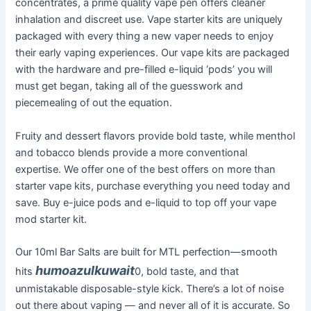
concentrates, a prime quality vape pen offers cleaner
inhalation and discreet use. Vape starter kits are uniquely
packaged with every thing a new vaper needs to enjoy
their early vaping experiences. Our vape kits are packaged
with the hardware and pre-filled e-liquid ‘pods’ you will
must get began, taking all of the guesswork and
piecemealing of out the equation.
Fruity and dessert flavors provide bold taste, while menthol
and tobacco blends provide a more conventional
expertise. We offer one of the best offers on more than
starter vape kits, purchase everything you need today and
save. Buy e-juice pods and e-liquid to top off your vape
mod starter kit.
Our 10ml Bar Salts are built for MTL perfection—smooth
humoazulkuwait
hits
0, bold taste, and that
unmistakable disposable-style kick. There’s a lot of noise
out there about vaping — and never all of it is accurate. So