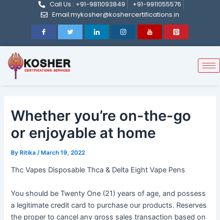
Call Us : +91-9811093849
+91-9911055576
Post
Skip
Email:mykosher@koshercertifications.in
navigation
to
content
Whether you’re on-the-go
or enjoyable at home
By
Ritika
/
March 19, 2022
Thc Vapes Disposable Thca & Delta Eight Vape Pens
You should be Twenty One (21) years of age, and possess
a legitimate credit card to purchase our products. Reserves
the proper to cancel any gross sales transaction based on