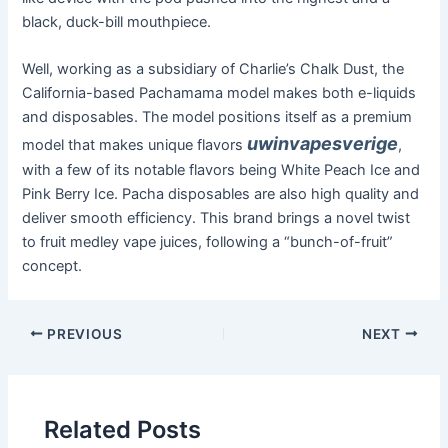
black, duck-bill mouthpiece.
Well, working as a subsidiary of Charlie’s Chalk Dust, the
California-based Pachamama model makes both e-liquids
and disposables. The model positions itself as a premium
uwinvapesverige
model that makes unique flavors
,
with a few of its notable flavors being White Peach Ice and
Pink Berry Ice. Pacha disposables are also high quality and
deliver smooth efficiency. This brand brings a novel twist
to fruit medley vape juices, following a “bunch-of-fruit”
concept.
PREVIOUS
NEXT
Related Posts