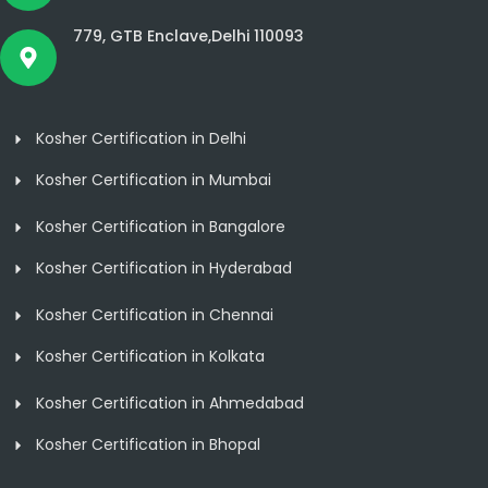
779, GTB Enclave,Delhi 110093
Kosher Certification in Delhi
Kosher Certification in Mumbai
Kosher Certification in Bangalore
Kosher Certification in Hyderabad
Kosher Certification in Chennai
Kosher Certification in Kolkata
Kosher Certification in Ahmedabad
Kosher Certification in Bhopal