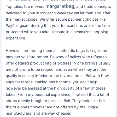
margaretbag
Top tales, top movers
, and trade concepts
delivered to your inbox each weekday earlier than and after
the market closes. We offer secure payment choices like
PayPal, guaranteeing that your transactions are all the time
protected while you take pleasure in a seamless shopping
experience.
However, promoting them as authentic bags is illegal and
may get you into bother. Be wary of sellers who refuse to
offer detailed product info or pictures. Niche brands usually
are not prone to be repped, and even when they are, the
quality is usually inferior to the favored ones. But with how
superior replica-making has become, you can’t help
however be amazed at the high quality of a few of these
fakes. From my personal experience, I noticed that a lot of
shops openly bought replicas in Bali. They look a lot like
the true ones however are not offered by the unique
manufacturers, and are way cheaper.