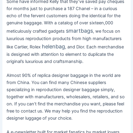
Some have informed Kelly that they’ve saved pay cheques
for months just to purchase a 187 Chanel – in a curious
echo of the fervent customers doing the identical for the
genuine baggage. With a catalog of over sixteen,000
smartbags
meticulously crafted gadgets
, we focus on
luxurious reproduction products from high manufacturers
helenbag
like Cartier, Rolex
, and Dior. Each merchandise
is designed with attention to element to duplicate the
original’s luxurious and craftsmanship.
Almost 90% of replica designer baggage in the world are
from China. You can find many Chinese suppliers
specializing in reproduction designer baggage simply,
together with manufacturers, wholesalers, retailers, and so
on. If you can’t find the merchandise you want, please feel
free to contact us. We may help you find the reproduction
designer luggage of your choice.
A e-newsletter built for market fanatics by market lovers.