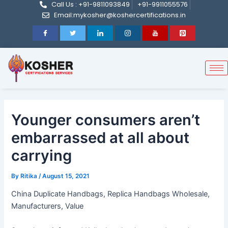
Call Us : +91-9811093849
+91-9911055576
Post
Skip
Email:mykosher@koshercertifications.in
navigation
to
content
Younger consumers aren’t
embarrassed at all about
carrying
By
Ritika
/
August 15, 2021
China Duplicate Handbags, Replica Handbags Wholesale,
Manufacturers, Value