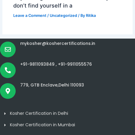
don’t find yourself in a
Leave a Comment
/
Uncategorized
/ By
Ritika
mykosher@koshercertifications.in
+91-9811093849 ,
+91-9911055576
779, GTB Enclave,Delhi 110093
Kosher Certification in Delhi
Kosher Certification in Mumbai