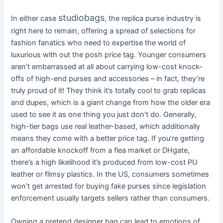
studiobags
In either case
, the replica purse industry is
right here to remain, offering a spread of selections for
fashion fanatics who need to expertise the world of
luxurious with out the posh price tag. Younger consumers
aren’t embarrassed at all about carrying low-cost knock-
offs of high-end purses and accessories – in fact, they’re
truly proud of it! They think it’s totally cool to grab replicas
and dupes, which is a giant change from how the older era
used to see it as one thing you just don’t do. Generally,
high-tier bags use real leather-based, which additionally
means they come with a better price tag. If you’re getting
an affordable knockoff from a flea market or DHgate,
there’s a high likelihood it’s produced from low-cost PU
leather or flimsy plastics. In the US, consumers sometimes
won’t get arrested for buying fake purses since legislation
enforcement usually targets sellers rather than consumers.
Owning a pretend designer bag can lead to emotions of