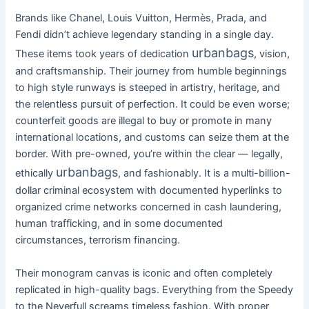
Brands like Chanel, Louis Vuitton, Hermès, Prada, and
Fendi didn’t achieve legendary standing in a single day.
urbanbags
These items took years of dedication
, vision,
and craftsmanship. Their journey from humble beginnings
to high style runways is steeped in artistry, heritage, and
the relentless pursuit of perfection. It could be even worse;
counterfeit goods are illegal to buy or promote in many
international locations, and customs can seize them at the
border. With pre-owned, you’re within the clear — legally,
urbanbags
ethically
, and fashionably. It is a multi-billion-
dollar criminal ecosystem with documented hyperlinks to
organized crime networks concerned in cash laundering,
human trafficking, and in some documented
circumstances, terrorism financing.
Their monogram canvas is iconic and often completely
replicated in high-quality bags. Everything from the Speedy
to the Neverfull screams timeless fashion. With proper