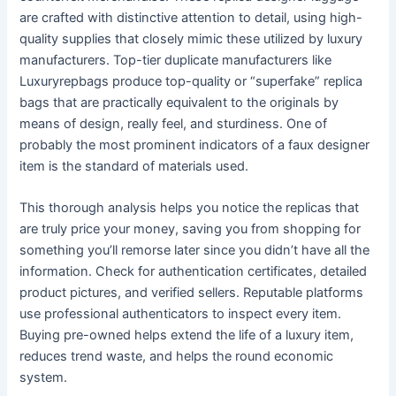
are crafted with distinctive attention to detail, using high-
quality supplies that closely mimic these utilized by luxury
manufacturers. Top-tier duplicate manufacturers like
Luxuryrepbags produce top-quality or “superfake” replica
bags that are practically equivalent to the originals by
means of design, really feel, and sturdiness. One of
probably the most prominent indicators of a faux designer
item is the standard of materials used.
This thorough analysis helps you notice the replicas that
are truly price your money, saving you from shopping for
something you’ll remorse later since you didn’t have all the
information. Check for authentication certificates, detailed
product pictures, and verified sellers. Reputable platforms
use professional authenticators to inspect every item.
Buying pre-owned helps extend the life of a luxury item,
reduces trend waste, and helps the round economic
system.