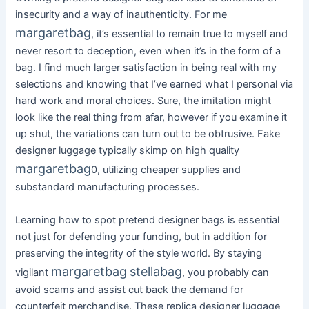
insecurity and a way of inauthenticity. For me
margaretbag
, it’s essential to remain true to myself and
never resort to deception, even when it’s in the form of a
bag. I find much larger satisfaction in being real with my
selections and knowing that I’ve earned what I personal via
hard work and moral choices. Sure, the imitation might
look like the real thing from afar, however if you examine it
up shut, the variations can turn out to be obtrusive. Fake
designer luggage typically skimp on high quality
margaretbag
0, utilizing cheaper supplies and
substandard manufacturing processes.
Learning how to spot pretend designer bags is essential
not just for defending your funding, but in addition for
preserving the integrity of the style world. By staying
margaretbag
stellabag
vigilant
, you probably can
avoid scams and assist cut back the demand for
counterfeit merchandise. These replica designer luggage