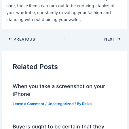
care, these items can turn out to be enduring staples of
your wardrobe, constantly elevating your fashion and
standing with out draining your wallet.
PREVIOUS
NEXT
Related Posts
When you take a screenshot on your
iPhone
Leave a Comment
/
Uncategorized
/ By
Ritika
Buyers ought to be certain that they